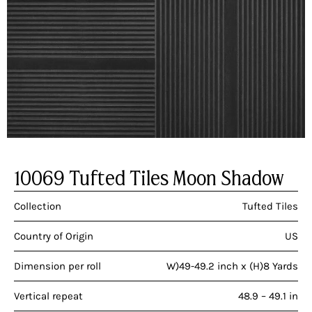
10069 Tufted Tiles Moon Shadow
Collection
Tufted Tiles
Country of Origin
US
Dimension per roll
W)49-49.2 inch x (H)8 Yards
Vertical repeat
48.9 – 49.1 in