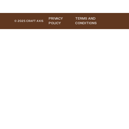
PRIVACY
TERMS AND
© 2025 CRAFT AXIS
POLICY
CONDITIONS