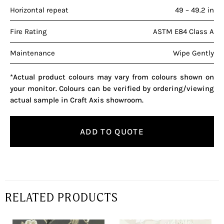
Horizontal repeat
49 – 49.2 in
Fire Rating
ASTM E84 Class A
Maintenance
Wipe Gently
*Actual product colours may vary from colours shown on
your monitor. Colours can be verified by ordering/viewing
actual sample in Craft Axis showroom.
ADD TO QUOTE
RELATED PRODUCTS