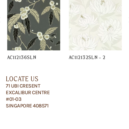
AC112136SLN
AC112132SLN – 2
LOCATE US
71 UBI CRESENT
EXCALIBUR CENTRE
#01-03
SINGAPORE 408571