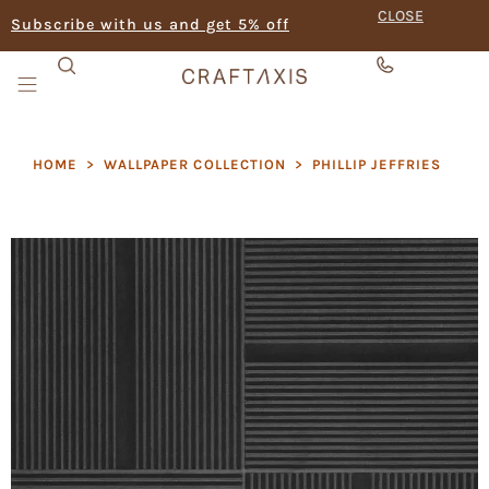
CLOSE
Subscribe with us and get 5% off
HOME
>
WALLPAPER COLLECTION
>
PHILLIP JEFFRIES