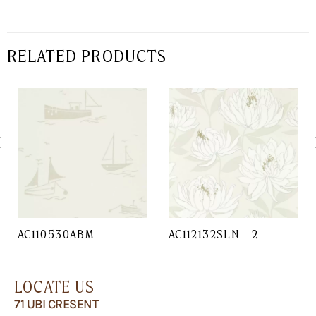
RELATED PRODUCTS
AC110530ABM
AC112132SLN – 2
LOCATE US
71 UBI CRESENT