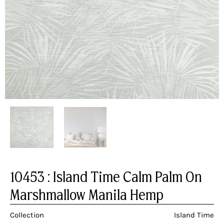
10453 : Island Time Calm Palm On
Marshmallow Manila Hemp
Collection
Island Time