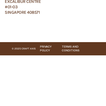
EXCALIBUR CENTRE
#01-03
SINGAPORE 408571
PRIVACY
TERMS AND
© 2025 CRAFT AXIS
POLICY
CONDITIONS