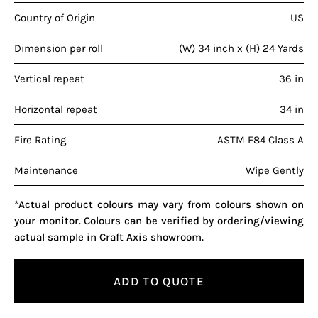
Country of Origin
US
Dimension per roll
(W) 34 inch x (H) 24 Yards
Vertical repeat
36 in
Horizontal repeat
34 in
Fire Rating
ASTM E84 Class A
Maintenance
Wipe Gently
*Actual product colours may vary from colours shown on
your monitor. Colours can be verified by ordering/viewing
actual sample in Craft Axis showroom.
ADD TO QUOTE