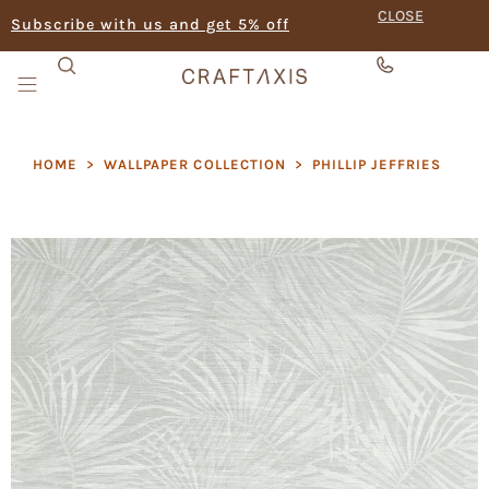
CLOSE
Subscribe with us and get 5% off
HOME
>
WALLPAPER COLLECTION
>
PHILLIP JEFFRIES