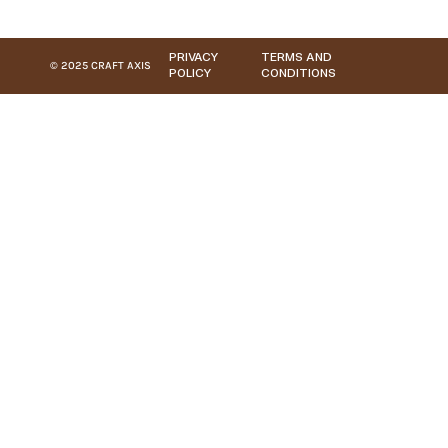
PRIVACY
TERMS AND
© 2025 CRAFT AXIS
POLICY
CONDITIONS