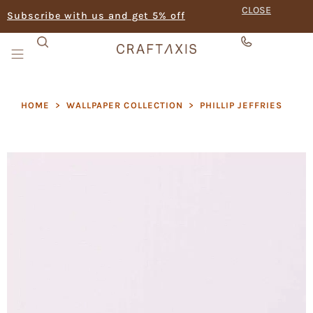
CLOSE
Subscribe with us and get 5% off
HOME
>
WALLPAPER COLLECTION
>
PHILLIP JEFFRIES