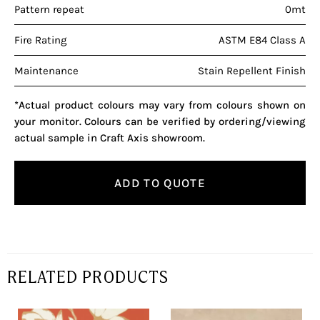
Pattern repeat
0mt
Fire Rating
ASTM E84 Class A
Maintenance
Stain Repellent Finish
*Actual product colours may vary from colours shown on
your monitor. Colours can be verified by ordering/viewing
actual sample in Craft Axis showroom.
ADD TO QUOTE
RELATED PRODUCTS