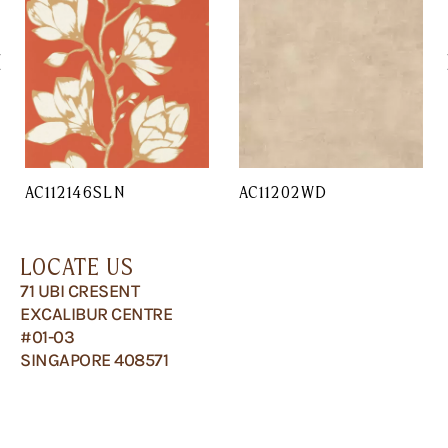
AC112146SLN
AC11202WD
LOCATE US
71 UBI CRESENT
EXCALIBUR CENTRE
#01-03
SINGAPORE 408571