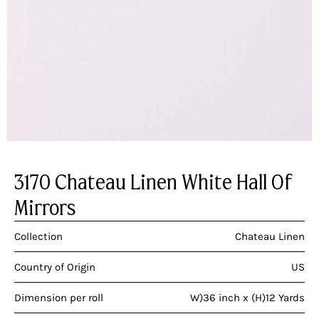
3170 Chateau Linen White Hall Of
Mirrors
Collection
Chateau Linen
Country of Origin
US
Dimension per roll
W)36 inch x (H)12 Yards