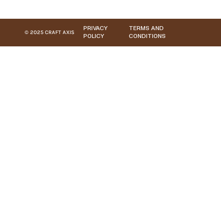
PRIVACY
TERMS AND
© 2025 CRAFT AXIS
POLICY
CONDITIONS