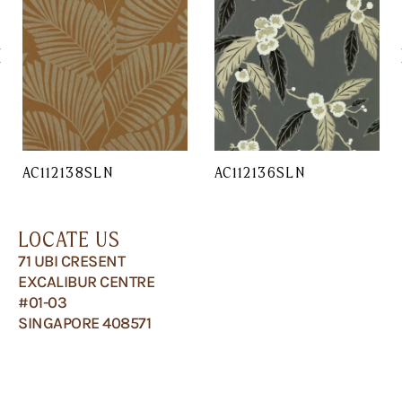
AC112138SLN
AC112136SLN
LOCATE US
71 UBI CRESENT
EXCALIBUR CENTRE
#01-03
SINGAPORE 408571