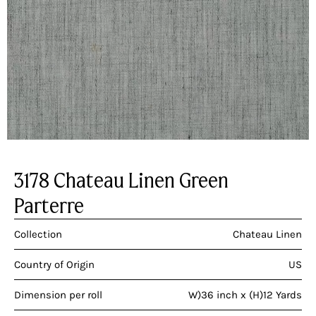
3178 Chateau Linen Green
Parterre
Collection
Chateau Linen
Country of Origin
US
Dimension per roll
W)36 inch x (H)12 Yards