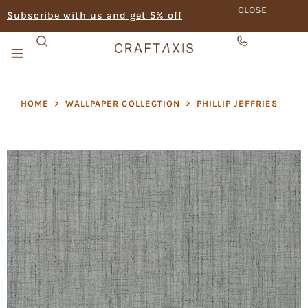
CLOSE
Subscribe with us and get 5% off
HOME
>
WALLPAPER COLLECTION
>
PHILLIP JEFFRIES