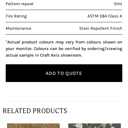
Pattern repeat
0mt
Fire Rating
ASTM E84 Class A
Maintenance
Stain Repellent Finish
*Actual product colours may vary from colours shown on
your monitor. Colours can be verified by ordering/viewing
actual sample in Craft Axis showroom.
ADD TO QUOTE
RELATED PRODUCTS