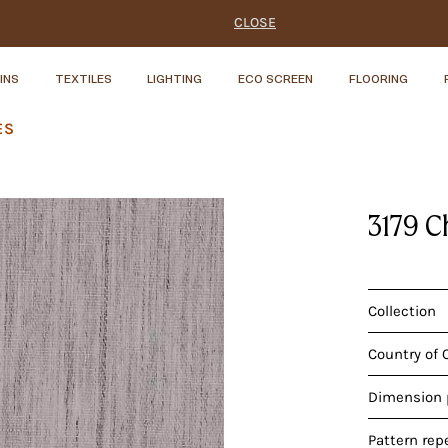
CLOSE
INS
TEXTILES
LIGHTING
ECO SCREEN
FLOORING
ES
3179 C
Collection
Country of 
Dimension p
Pattern rep