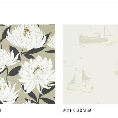
N
AC110530ABM