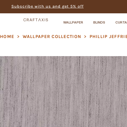
Subscribe with us and get 5% off
WALLPAPER
BLINDS
CURTA
HOME
>
WALLPAPER COLLECTION
>
PHILLIP JEFFRI