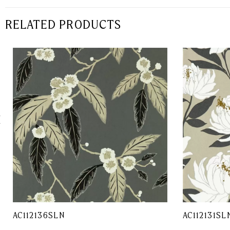
RELATED PRODUCTS
AC112136SLN
AC112131SL