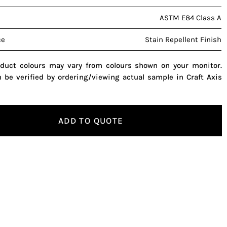
ASTM E84 Class A
ce
Stain Repellent Finish
oduct colours may vary from colours shown on your monitor.
n be verified by ordering/viewing actual sample in Craft Axis
ADD TO QUOTE