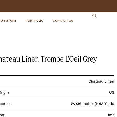
FURNITURE
PORTFOLIO
CONTACT US
hateau Linen Trompe L’Oeil Grey
Chateau Linen
Origin
US
er roll
(W)36 inch x (H)12 Yards
eat
0mt