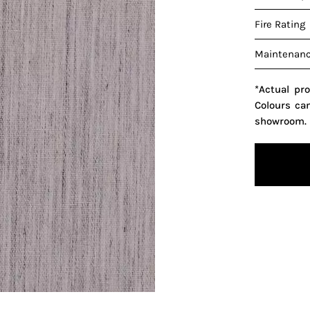
Fire Rating
Maintenan
*Actual pr
Colours ca
showroom.