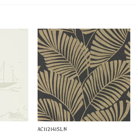
AC112141SLN