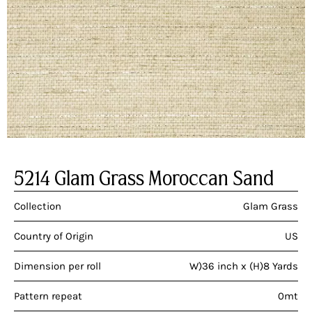
5214 Glam Grass Moroccan Sand
Collection
Glam Grass
Country of Origin
US
Dimension per roll
W)36 inch x (H)8 Yards
Pattern repeat
0mt