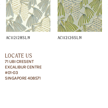
AC112128SLN
AC112126SLN
LOCATE US
71 UBI CRESENT
EXCALIBUR CENTRE
#01-03
SINGAPORE 408571