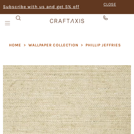
CLOSE
Subscribe with us and get 5% off
HOME
>
WALLPAPER COLLECTION
>
PHILLIP JEFFRIES