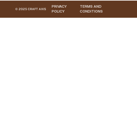
PRIVACY
TERMS AND
© 2025 CRAFT AXIS
POLICY
CONDITIONS