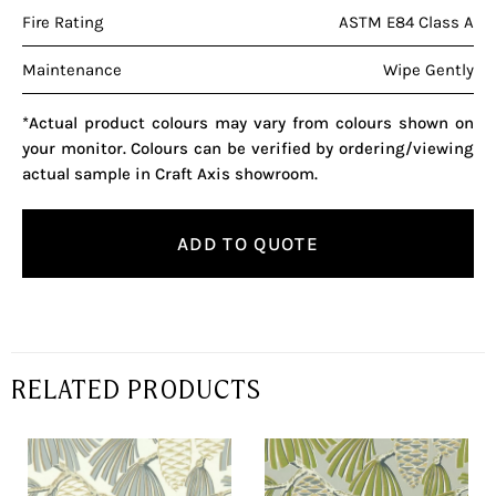
Fire Rating
ASTM E84 Class A
Maintenance
Wipe Gently
*Actual product colours may vary from colours shown on
your monitor. Colours can be verified by ordering/viewing
actual sample in Craft Axis showroom.
ADD TO QUOTE
RELATED PRODUCTS