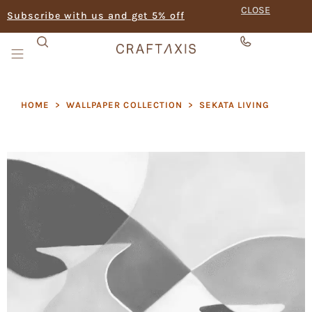
CLOSE
Subscribe with us and get 5% off
HOME
>
WALLPAPER COLLECTION
>
SEKATA LIVING