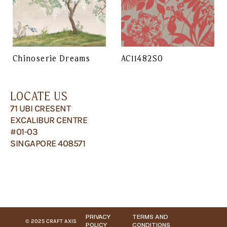
Chinoserie Dreams
AC11482SO
LOCATE US
71 UBI CRESENT
EXCALIBUR CENTRE
#01-03
SINGAPORE 408571
PRIVACY
TERMS AND
© 2025 CRAFT AXIS
POLICY
CONDITIONS