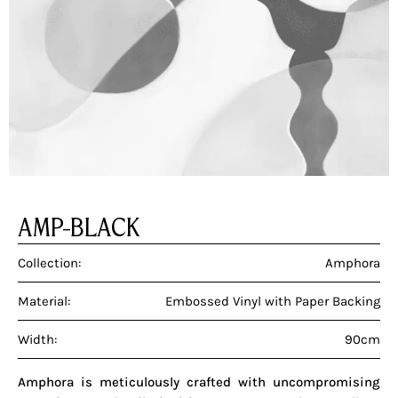
AMP-BLACK
Collection:
Amphora
Material:
Embossed Vinyl with Paper Backing
Width:
90cm
Amphora is meticulously crafted with uncompromising