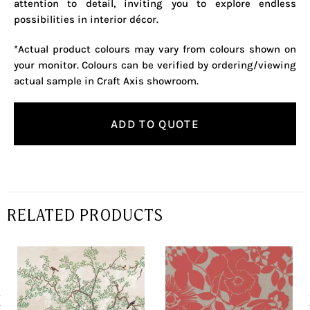
attention to detail, inviting you to explore endless
possibilities in interior décor.
*Actual product colours may vary from colours shown on
your monitor. Colours can be verified by ordering/viewing
actual sample in Craft Axis showroom.
ADD TO QUOTE
RELATED PRODUCTS