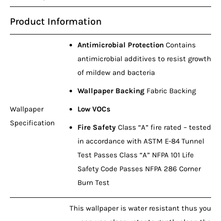
Product Information
Antimicrobial Protection
Contains
antimicrobial additives to resist growth
of mildew and bacteria
Wallpaper Backing
Fabric Backing
Wallpaper
Low VOCs
Specification
Fire Safety
Class “A” fire rated – tested
in accordance with ASTM E-84 Tunnel
Test Passes Class “A” NFPA 101 Life
Safety Code Passes NFPA 286 Corner
Burn Test
This wallpaper is water resistant thus you