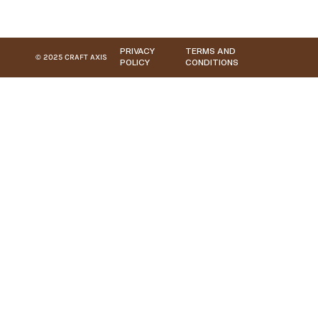
PRIVACY
TERMS AND
© 2025 CRAFT AXIS
POLICY
CONDITIONS