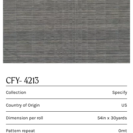
CFY- 4213
Collection
Specify
Country of Origin
US
Dimension per roll
54in x 30yards
Pattern repeat
0mt