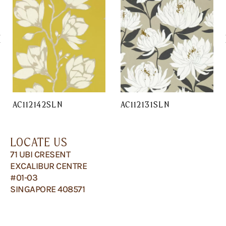
AC112142SLN
AC112131SLN
LOCATE US
71 UBI CRESENT
EXCALIBUR CENTRE
#01-03
SINGAPORE 408571