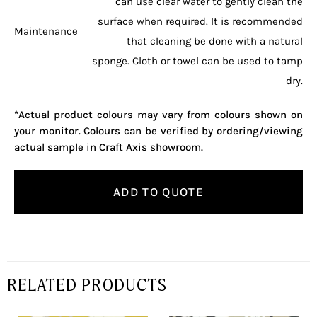
can use clear water to gently clean the
surface when required. It is recommended
Maintenance
that cleaning be done with a natural
sponge. Cloth or towel can be used to tamp
dry.
*Actual product colours may vary from colours shown on
your monitor. Colours can be verified by ordering/viewing
actual sample in Craft Axis showroom.
ADD TO QUOTE
RELATED PRODUCTS