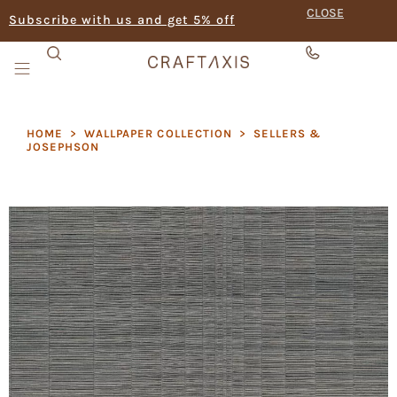
CLOSE
Subscribe with us and get 5% off
HOME
>
WALLPAPER COLLECTION
>
SELLERS &
JOSEPHSON