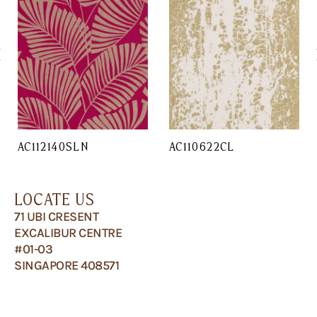
AC112140SLN
AC110622CL
LOCATE US
71 UBI CRESENT
EXCALIBUR CENTRE
#01-03
SINGAPORE 408571