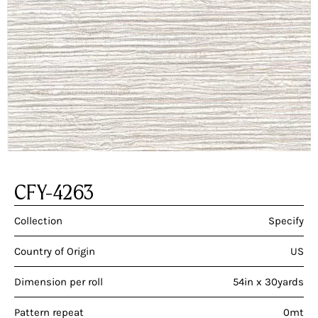
CFY-4263
Collection
Specify
Country of Origin
US
Dimension per roll
54in x 30yards
Pattern repeat
0mt