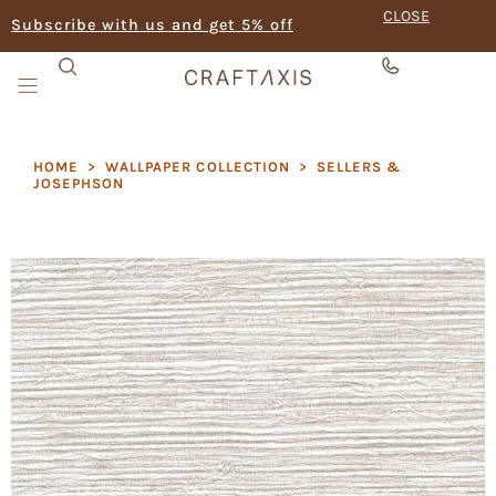
CLOSE
Subscribe with us and get 5% off
HOME
>
WALLPAPER COLLECTION
>
SELLERS &
JOSEPHSON