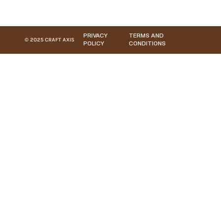
PRIVACY
TERMS AND
© 2025 CRAFT AXIS
POLICY
CONDITIONS