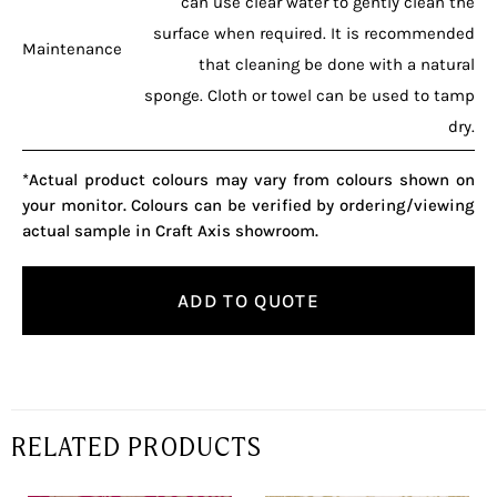
can use clear water to gently clean the
surface when required. It is recommended
Maintenance
that cleaning be done with a natural
sponge. Cloth or towel can be used to tamp
dry.
*Actual product colours may vary from colours shown on
your monitor. Colours can be verified by ordering/viewing
actual sample in Craft Axis showroom.
ADD TO QUOTE
RELATED PRODUCTS