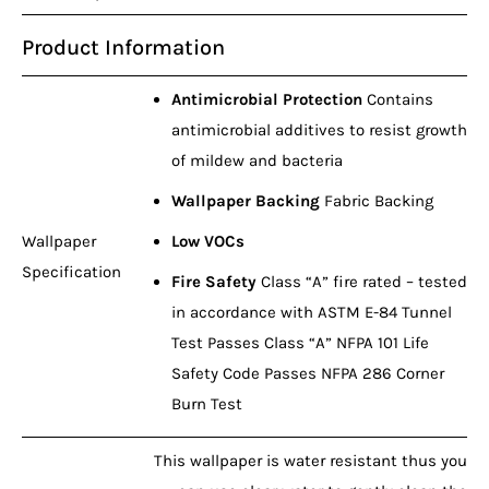
Product Information
Antimicrobial Protection
Contains
antimicrobial additives to resist growth
of mildew and bacteria
Wallpaper Backing
Fabric Backing
Wallpaper
Low VOCs
Specification
Fire Safety
Class “A” fire rated – tested
in accordance with ASTM E-84 Tunnel
Test Passes Class “A” NFPA 101 Life
Safety Code Passes NFPA 286 Corner
Burn Test
This wallpaper is water resistant thus you