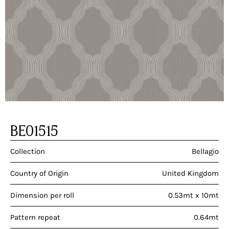
BE01515
Collection
Bellagio
Country of Origin
United Kingdom
Dimension per roll
0.53mt x 10mt
Pattern repeat
0.64mt