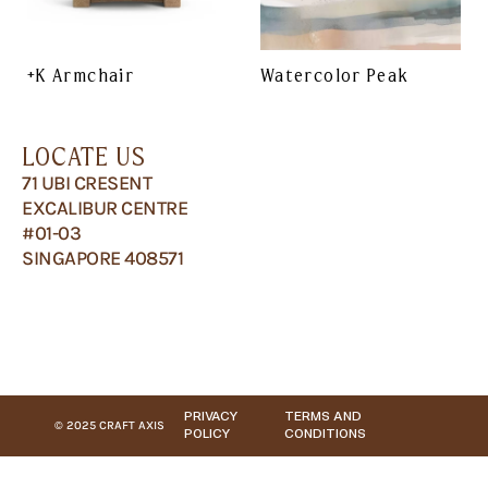
+K Armchair
Watercolor Peak
LOCATE US
71 UBI CRESENT
EXCALIBUR CENTRE
#01-03
SINGAPORE 408571
PRIVACY
TERMS AND
© 2025 CRAFT AXIS
POLICY
CONDITIONS