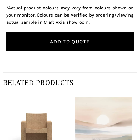
*Actual product colours may vary from colours shown on
your monitor. Colours can be verified by ordering/viewing
actual sample in Craft Axis showroom.
ADD TO QUOTE
RELATED PRODUCTS