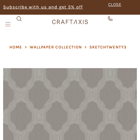
CLOSE
Subscribe with us and get 5% off
HOME
>
WALLPAPER COLLECTION
>
SKETCHTWENTY3