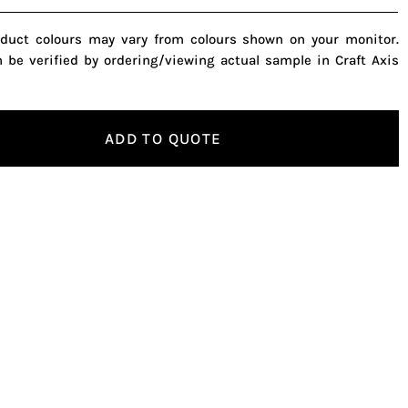
oduct colours may vary from colours shown on your monitor.
n be verified by ordering/viewing actual sample in Craft Axis
ADD TO QUOTE