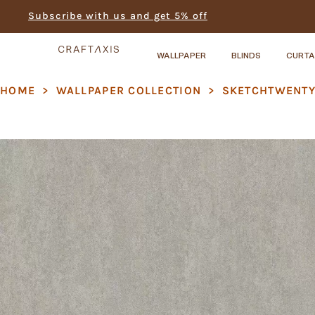
Subscribe with us and get 5% off
WALLPAPER
BLINDS
CURTA
HOME
>
WALLPAPER COLLECTION
>
SKETCHTWENT