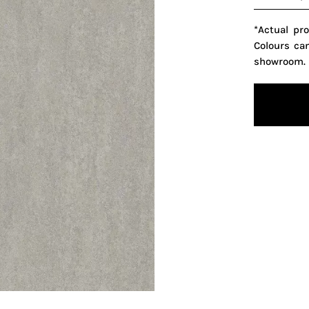
*Actual pr
Colours ca
showroom.