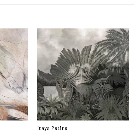
Itaya Patina