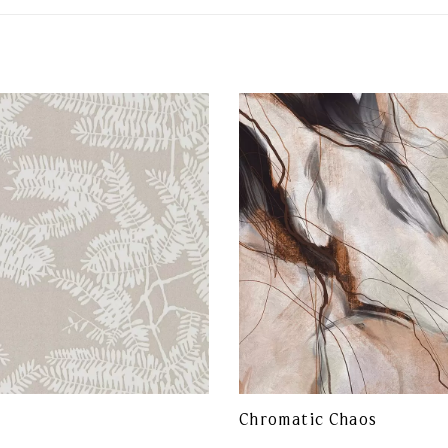
Chromatic Chaos