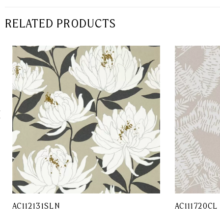
RELATED PRODUCTS
AC112131SLN
AC111720CL