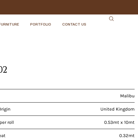
FURNITURE
PORTFOLIO
CONTACT US
02
Malibu
Origin
United Kingdom
er roll
0.53mt x 10mt
eat
0.32mt