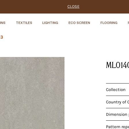
CLOSE
INS
TEXTILES
LIGHTING
ECO SCREEN
FLOORING
Y3
ML014
Collection
Country of 
Dimension p
Pattern rep