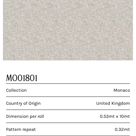
MO01801
Collection
Monaco
Country of Origin
United Kingdom
Dimension per roll
0.53mt x 10mt
Pattern repeat
0.32mt