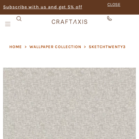
CLOSE
Subscribe with us and get 5% off
HOME
>
WALLPAPER COLLECTION
>
SKETCHTWENTY3