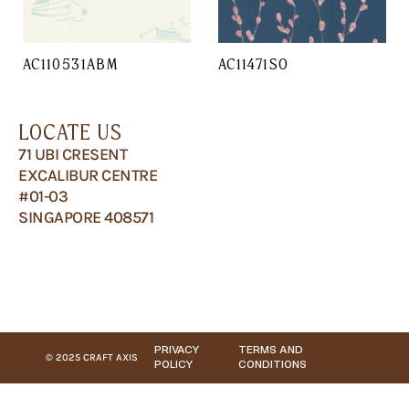
AC110531ABM
AC11471SO
LOCATE US
71 UBI CRESENT
EXCALIBUR CENTRE
#01-03
SINGAPORE 408571
PRIVACY
TERMS AND
© 2025 CRAFT AXIS
POLICY
CONDITIONS