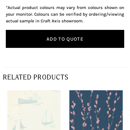
*Actual product colours may vary from colours shown on
your monitor. Colours can be verified by ordering/viewing
actual sample in Craft Axis showroom.
ADD TO QUOTE
RELATED PRODUCTS