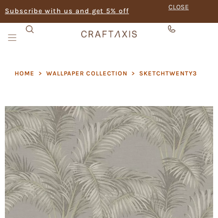
CLOSE
Subscribe with us and get 5% off
HOME
>
WALLPAPER COLLECTION
>
SKETCHTWENTY3