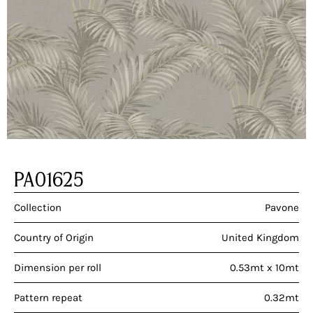
PA01625
Collection
Pavone
Country of Origin
United Kingdom
Dimension per roll
0.53mt x 10mt
Pattern repeat
0.32mt