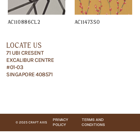
AC110886CL2
AC11473SO
LOCATE US
71 UBI CRESENT
EXCALIBUR CENTRE
#01-03
SINGAPORE 408571
PRIVACY
TERMS AND
© 2025 CRAFT AXIS
POLICY
CONDITIONS