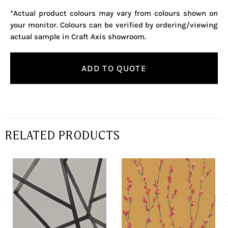
*Actual product colours may vary from colours shown on
your monitor. Colours can be verified by ordering/viewing
actual sample in Craft Axis showroom.
ADD TO QUOTE
RELATED PRODUCTS