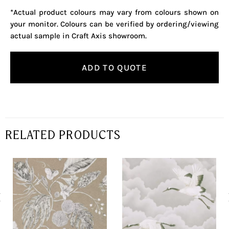
*Actual product colours may vary from colours shown on
your monitor. Colours can be verified by ordering/viewing
actual sample in Craft Axis showroom.
ADD TO QUOTE
RELATED PRODUCTS