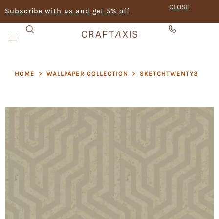
CLOSE
Subscribe with us and get 5% off
HOME
>
WALLPAPER COLLECTION
>
SKETCHTWENTY3