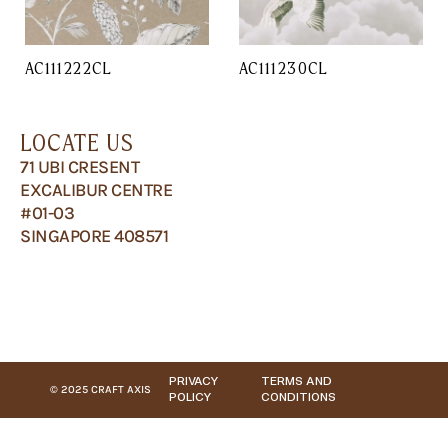
AC111222CL
AC111230CL
LOCATE US
71 UBI CRESENT
EXCALIBUR CENTRE
#01-03
SINGAPORE 408571
PRIVACY
TERMS AND
© 2025 CRAFT AXIS
POLICY
CONDITIONS