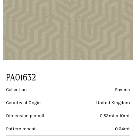
PA01632
Collection
Pavone
Country of Origin
United Kingdom
Dimension per roll
0.53mt x 10mt
Pattern repeat
0.64mt