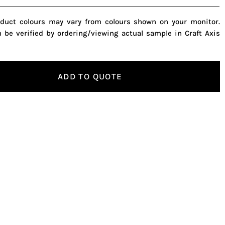
oduct colours may vary from colours shown on your monitor.
n be verified by ordering/viewing actual sample in Craft Axis
ADD TO QUOTE