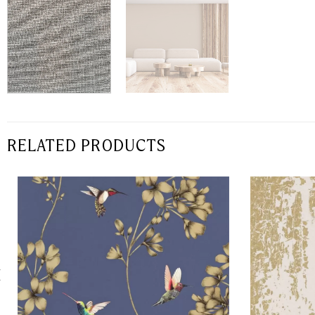
RELATED PRODUCTS