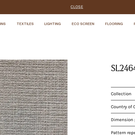
CLOSE
INS
TEXTILES
LIGHTING
ECO SCREEN
FLOORING
SL246
Collection
Country of 
Dimension p
Pattern rep