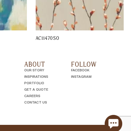
AC11470SO
ABOUT
FOLLOW
OUR STORY
FACEBOOK
INSPIRATIONS
INSTAGRAM
PORTFOLIO
GET A QUOTE
CAREERS
CONTACT US