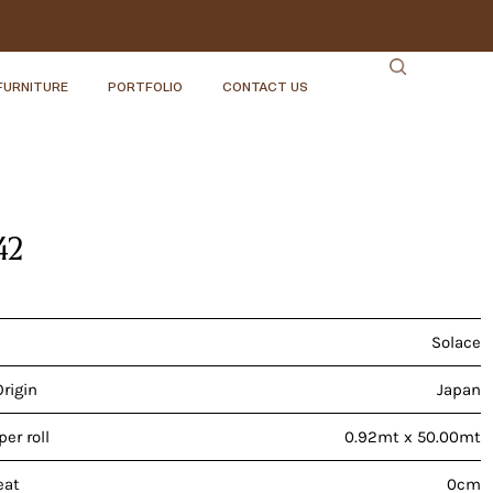
FURNITURE
PORTFOLIO
CONTACT US
42
Solace
Origin
Japan
er roll
0.92mt x 50.00mt
eat
0cm