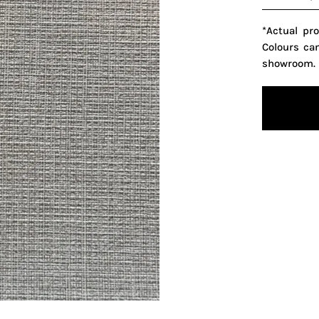
*Actual pr
Colours ca
showroom.