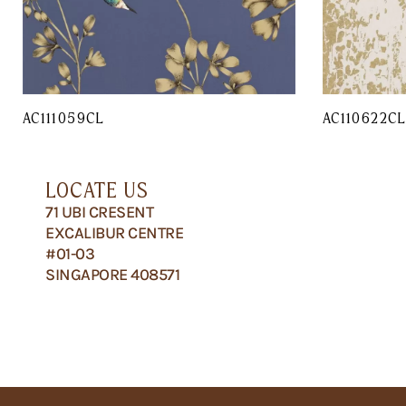
AC111059CL
AC110622C
LOCATE US
71 UBI CRESENT
EXCALIBUR CENTRE
#01-03
SINGAPORE 408571