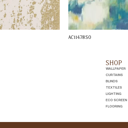
L
AC11478SO
SHOP
WALLPAPER
CURTAINS
BLINDS
TEXTILES
LIGHTING
ECO SCREEN
FLOORING