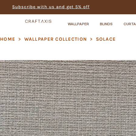
Subscribe with us and get 5% off
WALLPAPER
BLINDS
CURTA
HOME
>
WALLPAPER COLLECTION
>
SOLACE