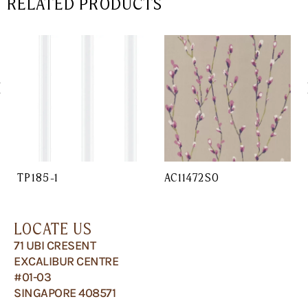
RELATED PRODUCTS
TP185-1
AC11472SO
LOCATE US
71 UBI CRESENT
EXCALIBUR CENTRE
#01-03
SINGAPORE 408571