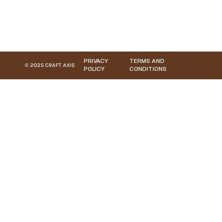
PRIVACY
TERMS AND
© 2025 CRAFT AXIS
POLICY
CONDITIONS