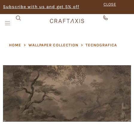
CLOSE
Subscribe with us and get 5% off
HOME
>
WALLPAPER COLLECTION
>
TECNOGRAFICA