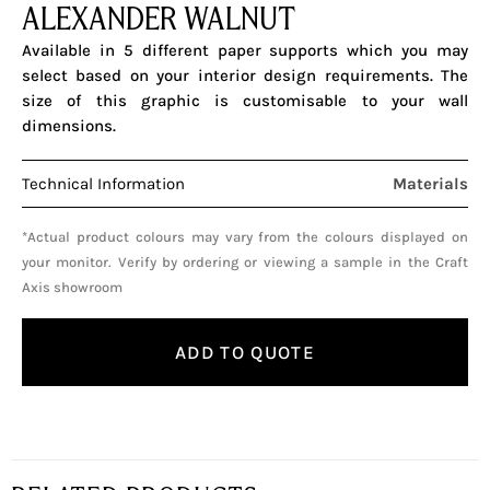
ALEXANDER WALNUT
Available in 5 different paper supports which you may
select based on your interior design requirements. The
size of this graphic is customisable to your wall
dimensions.
Technical Information
Materials
*Actual product colours may vary from the colours displayed on
your monitor. Verify by ordering or viewing a sample in the Craft
Axis showroom
ADD TO QUOTE