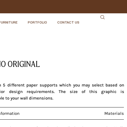
FURNITURE
PORTFOLIO
CONTACT US
O ORIGINAL
in 5 different paper supports which you may select based on
rior design requirements. The size of this graphic is
le to your wall dimensions.
nformation
Materials