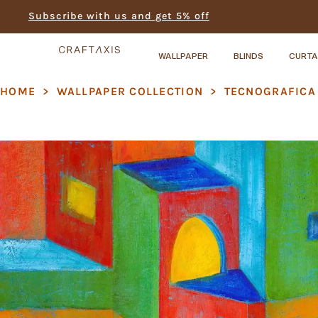
Subscribe with us and get 5% off
WALLPAPER
BLINDS
CURTA
HOME
>
WALLPAPER COLLECTION
>
TECNOGRAFICA