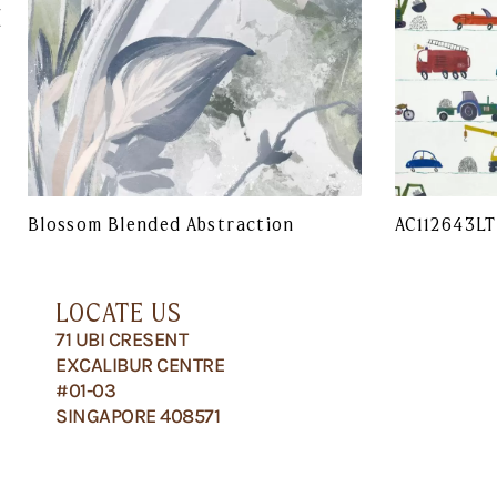
Blossom Blended Abstraction
AC112643LT
LOCATE US
71 UBI CRESENT
EXCALIBUR CENTRE
#01-03
SINGAPORE 408571