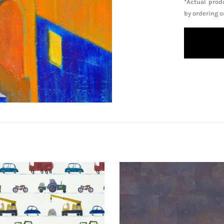
*Actual prod
by ordering 