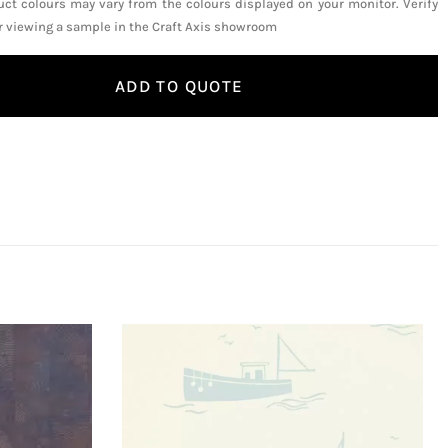
uct colours may vary from the colours displayed on your monitor. Verify
or viewing a sample in the Craft Axis showroom
ADD TO QUOTE