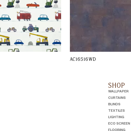
AC16516WD
SHOP
WALLPAPER
CURTAINS
BLINDS
TEXTILES
LIGHTING
ECO SCREEN
FLOORING