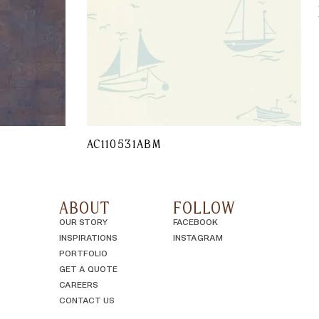
AC110531ABM
ABOUT
FOLLOW
OUR STORY
FACEBOOK
INSPIRATIONS
INSTAGRAM
PORTFOLIO
GET A QUOTE
CAREERS
CONTACT US