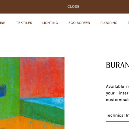
CLOSE
INS
TEXTILES
LIGHTING
ECO SCREEN
FLOORING
BURAN
Available 
your inte
customisab
Technical I