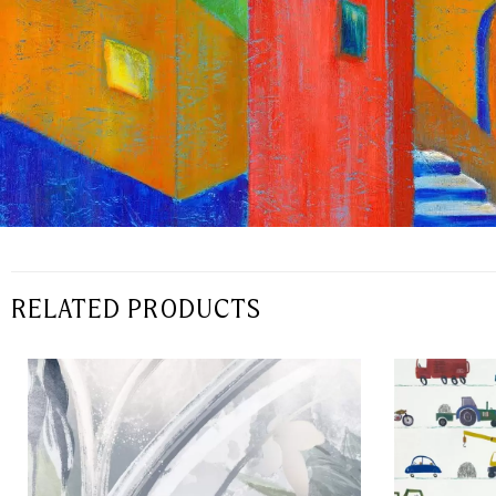
RELATED PRODUCTS