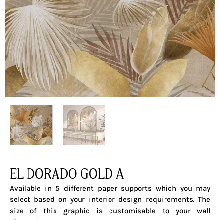
EL DORADO GOLD A
Available in 5 different paper supports which you may
select based on your interior design requirements. The
size of this graphic is customisable to your wall