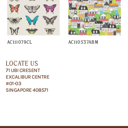
AC111079CL
AC110537ABM
LOCATE US
71 UBI CRESENT
EXCALIBUR CENTRE
#01-03
SINGAPORE 408571