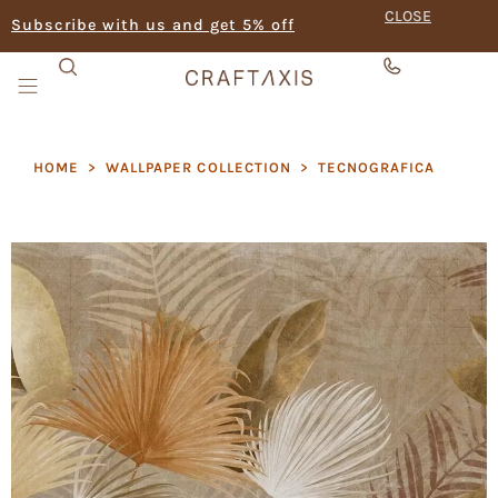
CLOSE
Subscribe with us and get 5% off
HOME
>
WALLPAPER COLLECTION
>
TECNOGRAFICA