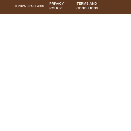
PRIVACY
TERMS AND
© 2025 CRAFT AXIS
POLICY
CONDITIONS