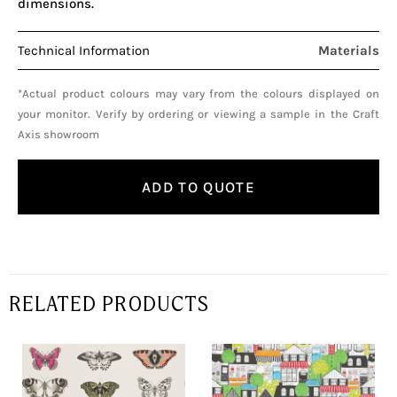
dimensions.
Technical Information
Materials
*Actual product colours may vary from the colours displayed on
your monitor. Verify by ordering or viewing a sample in the Craft
Axis showroom
ADD TO QUOTE
RELATED PRODUCTS