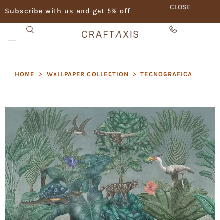
CLOSE
Subscribe with us and get 5% off
HOME
>
WALLPAPER COLLECTION
>
TECNOGRAFICA