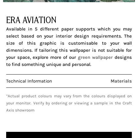
ERA AVIATION
Available in 5 different paper supports which you may
select based on your interior design requirements. The
size of this graphic is customisable to your wall
dimensions.
If tailoring this wallpaper is not suitable for
your space, explore more of our
green wallpaper
designs
to find something unique and personal.
Technical Information
Materials
*Actual product colours may vary from the colours displayed on
your monitor. Verify by ordering or viewing a sample in the Craft
Axis showroom