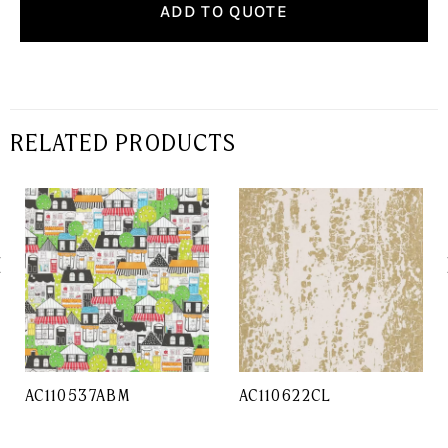
ADD TO QUOTE
RELATED PRODUCTS
AC110537ABM
AC110622CL