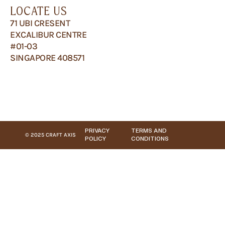
LOCATE US
71 UBI CRESENT
EXCALIBUR CENTRE
#01-03
SINGAPORE 408571
PRIVACY
TERMS AND
© 2025 CRAFT AXIS
POLICY
CONDITIONS