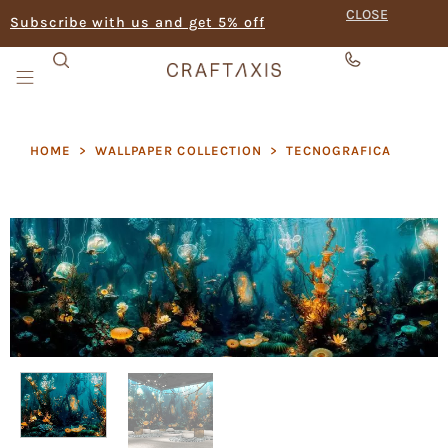
CLOSE
Subscribe with us and get 5% off
HOME
>
WALLPAPER COLLECTION
>
TECNOGRAFICA