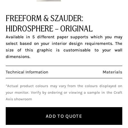
FREEFORM & SZAUDER:
HIDROSPHERE – ORIGINAL
Available in 5 different paper supports which you may
select based on your interior design requirements. The
size of this graphic is customisable to your wall
dimensions.
Technical Information
Materials
*Actual product colours may vary from the colours displayed on
your monitor. Verify by ordering or viewing a sample in the Craft
Axis showroom
ADD TO QUOTE