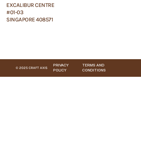
EXCALIBUR CENTRE
#01-03
SINGAPORE 408571
PRIVACY
TERMS AND
© 2025 CRAFT AXIS
POLICY
CONDITIONS