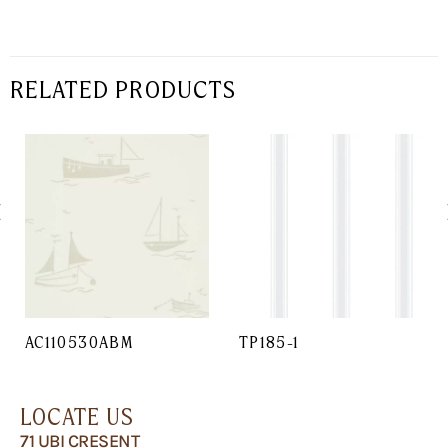
RELATED PRODUCTS
AC110530ABM
TP185-1
LOCATE US
71 UBI CRESENT