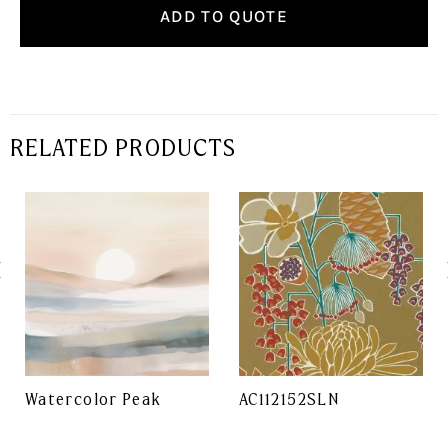
ADD TO QUOTE
RELATED PRODUCTS
Watercolor Peak
AC112152SLN