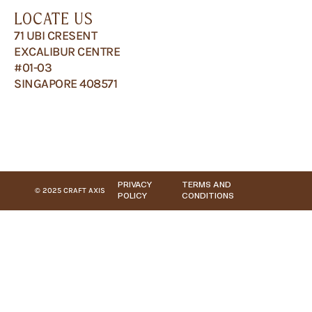
LOCATE US
71 UBI CRESENT
EXCALIBUR CENTRE
#01-03
SINGAPORE 408571
PRIVACY
TERMS AND
© 2025 CRAFT AXIS
POLICY
CONDITIONS