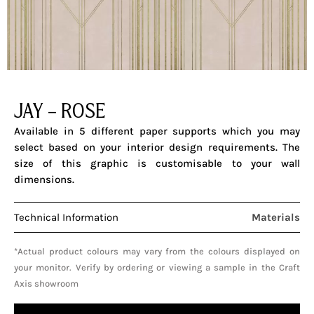
JAY – ROSE
Available in 5 different paper supports which you may
select based on your interior design requirements. The
size of this graphic is customisable to your wall
dimensions.
Technical Information
Materials
*Actual product colours may vary from the colours displayed on
your monitor. Verify by ordering or viewing a sample in the Craft
Axis showroom