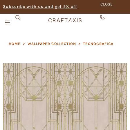
CLOSE
Subscribe with us and get 5% off
HOME
>
WALLPAPER COLLECTION
>
TECNOGRAFICA