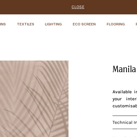
CLOSE
INS
TEXTILES
LIGHTING
ECO SCREEN
FLOORING
Manila
Available 
your inte
customisab
Technical I