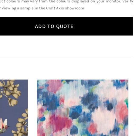
uct colours may vary from the colours displayed on your monitor. Verify
or viewing a sample in the Craft Axis showroom
ADD TO QUOTE