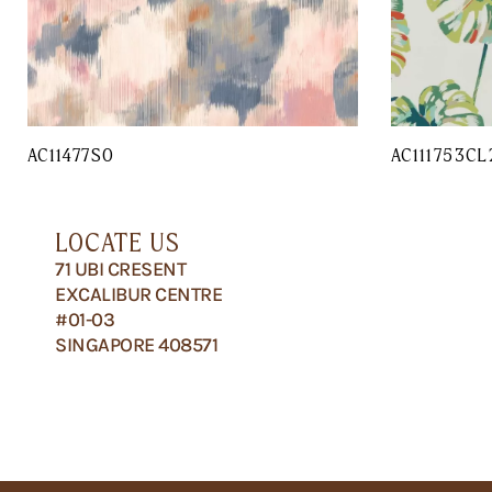
AC11477SO
AC111753CL
LOCATE US
71 UBI CRESENT
EXCALIBUR CENTRE
#01-03
SINGAPORE 408571