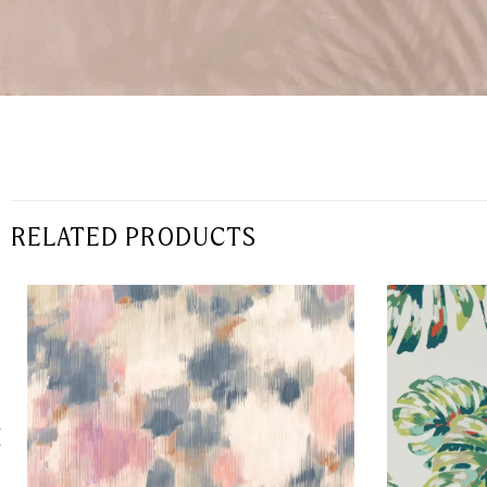
RELATED PRODUCTS