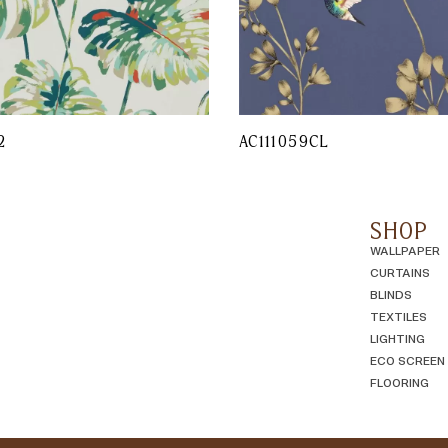
2
AC111059CL
SHOP
WALLPAPER
CURTAINS
BLINDS
TEXTILES
LIGHTING
ECO SCREEN
FLOORING