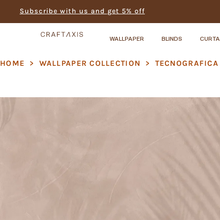
Subscribe with us and get 5% off
WALLPAPER
BLINDS
CURTA
HOME
>
WALLPAPER COLLECTION
>
TECNOGRAFICA