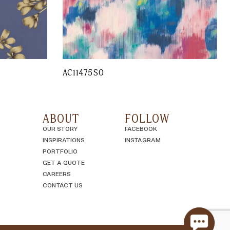
AC11475SO
ABOUT
FOLLOW
OUR STORY
FACEBOOK
INSPIRATIONS
INSTAGRAM
PORTFOLIO
GET A QUOTE
CAREERS
CONTACT US