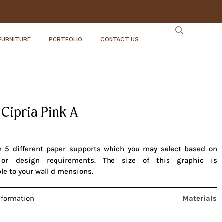
FURNITURE
PORTFOLIO
CONTACT US
 Cipria Pink A
in 5 different paper supports which you may select based on
rior design requirements. The size of this graphic is
le to your wall dimensions.
nformation
Materials