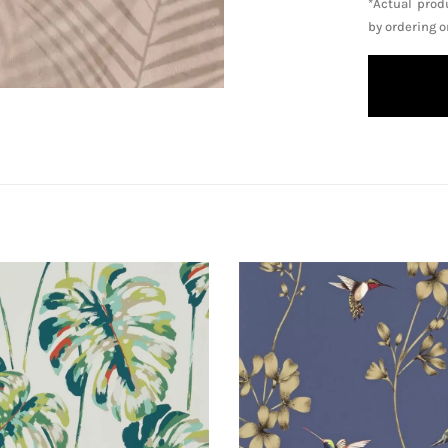
*Actual prod
by ordering 