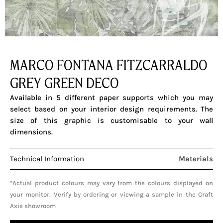
MARCO FONTANA FITZCARRALDO
GREY GREEN DECO
Available in 5 different paper supports which you may
select based on your interior design requirements. The
size of this graphic is customisable to your wall
dimensions.
Technical Information
Materials
*Actual product colours may vary from the colours displayed on
your monitor. Verify by ordering or viewing a sample in the Craft
Axis showroom