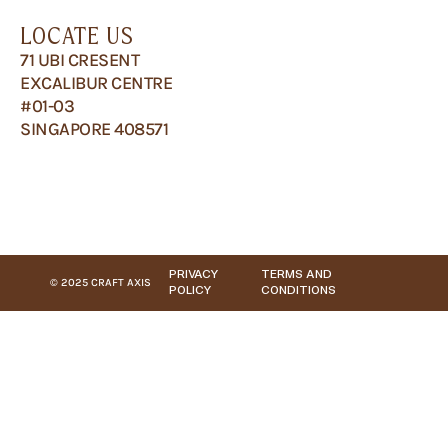
LOCATE US
71 UBI CRESENT
EXCALIBUR CENTRE
#01-03
SINGAPORE 408571
PRIVACY
TERMS AND
© 2025 CRAFT AXIS
POLICY
CONDITIONS