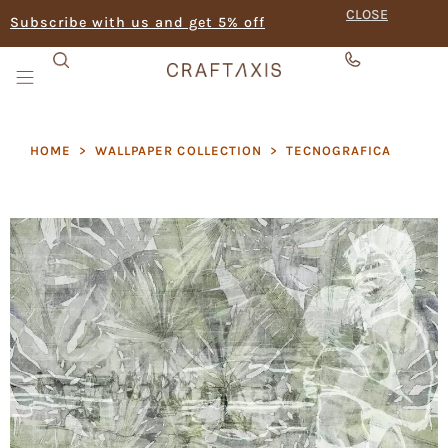
CLOSE
Subscribe with us and get 5% off
HOME
>
WALLPAPER COLLECTION
>
TECNOGRAFICA