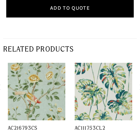
ADD TO QUOTE
RELATED PRODUCTS
AC216793CS
AC111753CL2