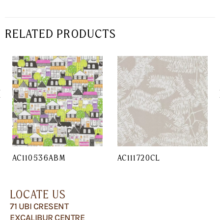
RELATED PRODUCTS
AC110536ABM
AC111720CL
LOCATE US
71 UBI CRESENT
EXCALIBUR CENTRE