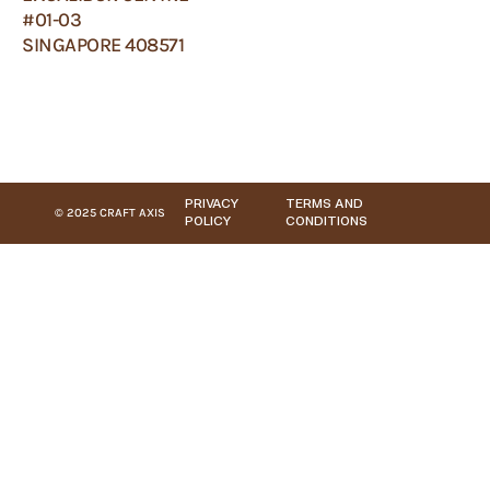
#01-03
SINGAPORE 408571
PRIVACY
TERMS AND
© 2025 CRAFT AXIS
POLICY
CONDITIONS