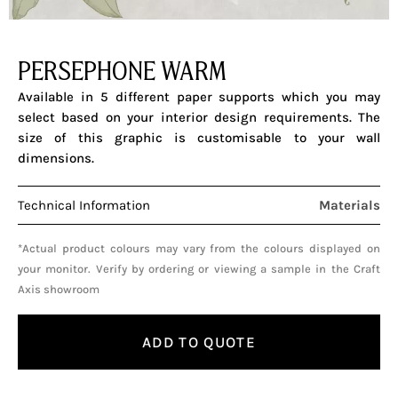
PERSEPHONE WARM
Available in 5 different paper supports which you may
select based on your interior design requirements. The
size of this graphic is customisable to your wall
dimensions.
Technical Information
Materials
*Actual product colours may vary from the colours displayed on
your monitor. Verify by ordering or viewing a sample in the Craft
Axis showroom
ADD TO QUOTE