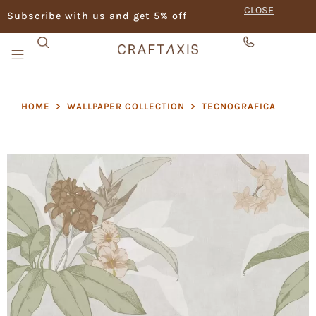
CLOSE
Subscribe with us and get 5% off
HOME
>
WALLPAPER COLLECTION
>
TECNOGRAFICA