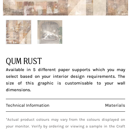
QUM RUST
Available in 5 different paper supports which you may
select based on your interior design requirements. The
size of this graphic is customisable to your wall
dimensions.
Technical Information
Materials
*Actual product colours may vary from the colours displayed on
your monitor. Verify by ordering or viewing a sample in the Craft