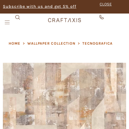
CLOSE
Subscribe with us and get 5% off
HOME
>
WALLPAPER COLLECTION
>
TECNOGRAFICA