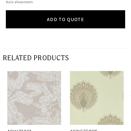
Axis showroom
ADD TO QUOTE
RELATED PRODUCTS