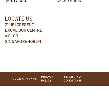
AC111720CL
AC216758CS
LOCATE US
71 UBI CRESENT
EXCALIBUR CENTRE
#01-03
SINGAPORE 408571
PRIVACY
TERMS AND
© 2025 CRAFT AXIS
POLICY
CONDITIONS