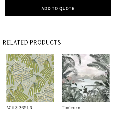
ADD TO QUOTE
RELATED PRODUCTS
AC112126SLN
Timicuro