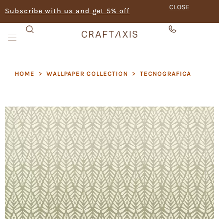
CLOSE
Subscribe with us and get 5% off
HOME
>
WALLPAPER COLLECTION
>
TECNOGRAFICA