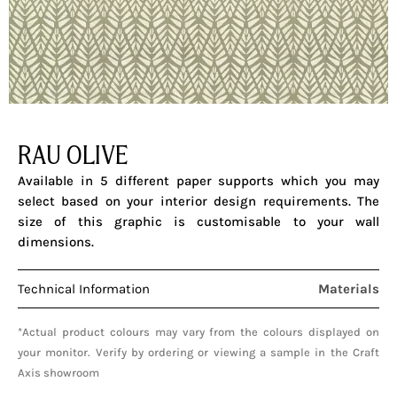
RAU OLIVE
Available in 5 different paper supports which you may
select based on your interior design requirements. The
size of this graphic is customisable to your wall
dimensions.
Technical Information
Materials
*Actual product colours may vary from the colours displayed on
your monitor. Verify by ordering or viewing a sample in the Craft
Axis showroom