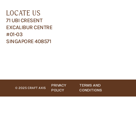
LOCATE US
71 UBI CRESENT
EXCALIBUR CENTRE
#01-03
SINGAPORE 408571
PRIVACY
TERMS AND
© 2025 CRAFT AXIS
POLICY
CONDITIONS