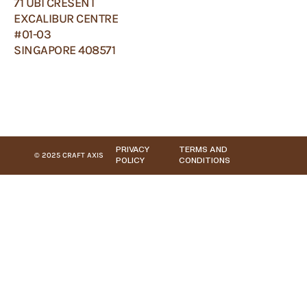
71 UBI CRESENT
EXCALIBUR CENTRE
#01-03
SINGAPORE 408571
PRIVACY
TERMS AND
© 2025 CRAFT AXIS
POLICY
CONDITIONS