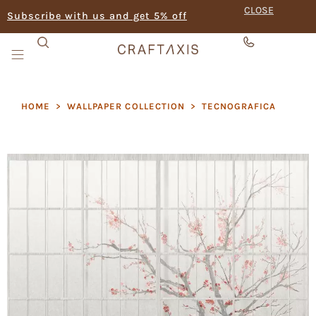
CLOSE
Subscribe with us and get 5% off
HOME
>
WALLPAPER COLLECTION
>
TECNOGRAFICA