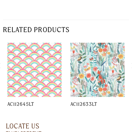
RELATED PRODUCTS
AC112645LT
AC112633LT
LOCATE US