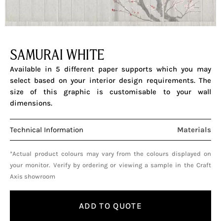
SAMURAI WHITE
Available in 5 different paper supports which you may
select based on your interior design requirements. The
size of this graphic is customisable to your wall
dimensions.
Technical Information
Materials
*Actual product colours may vary from the colours displayed on
your monitor. Verify by ordering or viewing a sample in the Craft
Axis showroom
ADD TO QUOTE