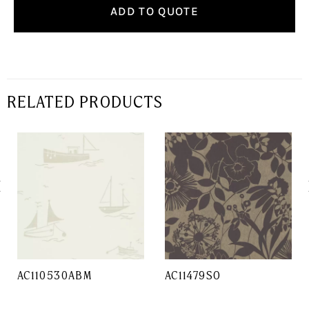
ADD TO QUOTE
RELATED PRODUCTS
AC110530ABM
AC11479SO