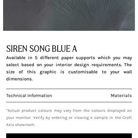
SIREN SONG BLUE A
Available in 5 different paper supports which you may
select based on your interior design requirements. The
size of this graphic is customisable to your wall
dimensions.
Technical Information
Materials
*Actual product colours may vary from the colours displayed on
your monitor. Verify by ordering or viewing a sample in the Craft
Axis showroom