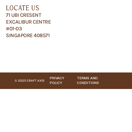
LOCATE US
71 UBI CRESENT
EXCALIBUR CENTRE
#01-03
SINGAPORE 408571
PRIVACY
TERMS AND
© 2025 CRAFT AXIS
POLICY
CONDITIONS