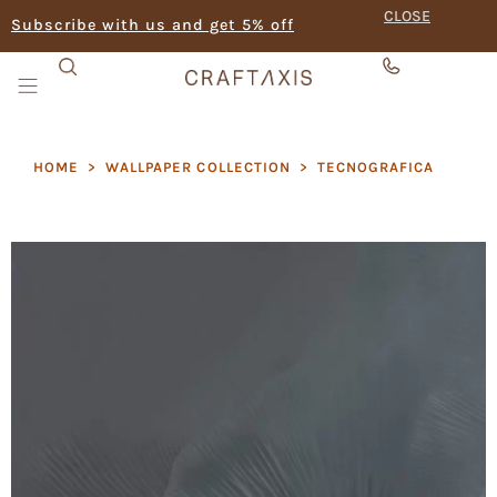
CLOSE
Subscribe with us and get 5% off
HOME
>
WALLPAPER COLLECTION
>
TECNOGRAFICA