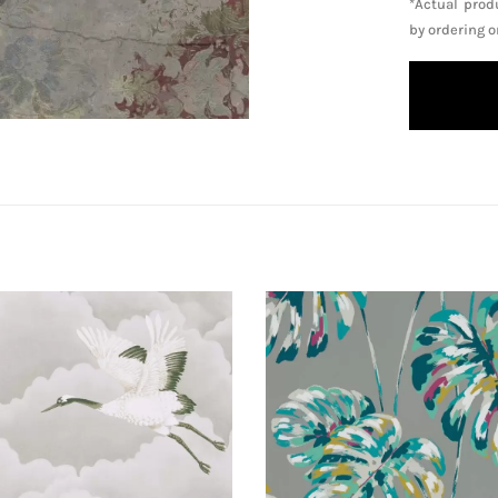
*Actual prod
by ordering 