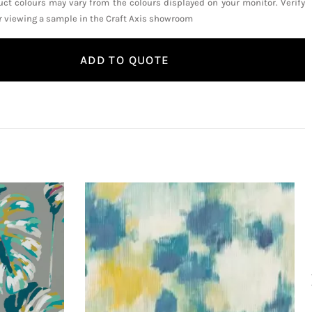
uct colours may vary from the colours displayed on your monitor. Verify
or viewing a sample in the Craft Axis showroom
ADD TO QUOTE