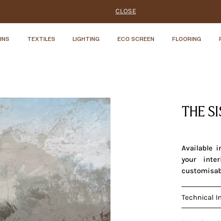
CLOSE
INS
TEXTILES
LIGHTING
ECO SCREEN
FLOORING
THE S
Available 
your inte
customisab
Technical I