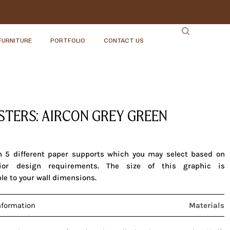
FURNITURE
PORTFOLIO
CONTACT US
ISTERS: AIRCON GREY GREEN
in 5 different paper supports which you may select based on
rior design requirements. The size of this graphic is
le to your wall dimensions.
nformation
Materials