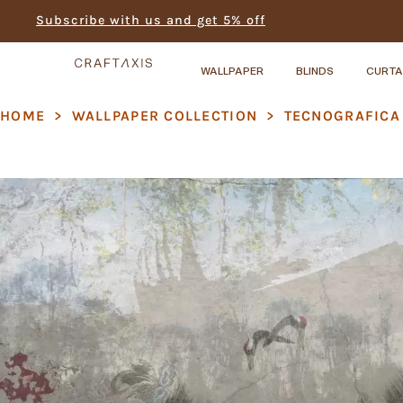
Subscribe with us and get 5% off
WALLPAPER
BLINDS
CURTA
HOME
>
WALLPAPER COLLECTION
>
TECNOGRAFICA