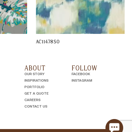
AC11478SO
ABOUT
FOLLOW
OUR STORY
FACEBOOK
INSPIRATIONS
INSTAGRAM
PORTFOLIO
GET A QUOTE
CAREERS
CONTACT US