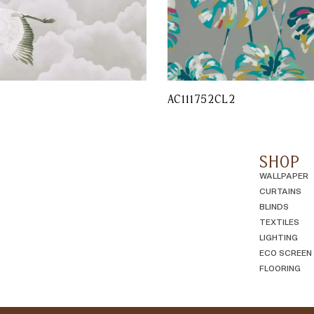
AC111752CL2
SHOP
WALLPAPER
CURTAINS
BLINDS
TEXTILES
LIGHTING
ECO SCREEN
FLOORING