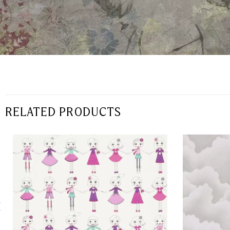
RELATED PRODUCTS