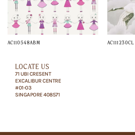
AC110548ABM
AC111230CL
LOCATE US
71 UBI CRESENT
EXCALIBUR CENTRE
#01-03
SINGAPORE 408571