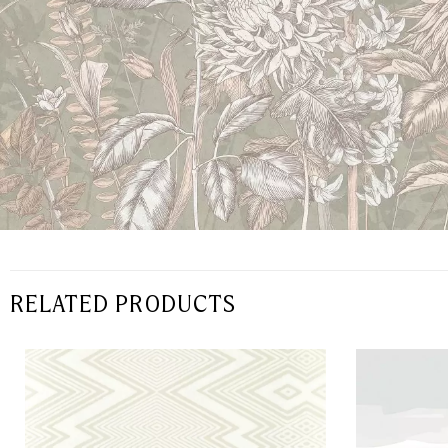
RELATED PRODUCTS