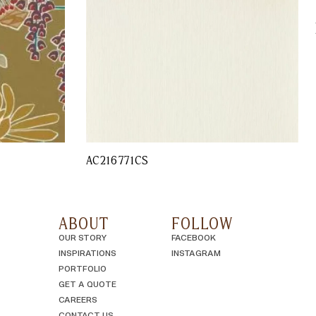
AC216771CS
ABOUT
FOLLOW
OUR STORY
FACEBOOK
INSPIRATIONS
INSTAGRAM
PORTFOLIO
GET A QUOTE
CAREERS
CONTACT US