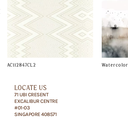
AC112847CL2
Watercolo
LOCATE US
71 UBI CRESENT
EXCALIBUR CENTRE
#01-03
SINGAPORE 408571