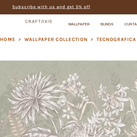
Subscribe with us and get 5% off
WALLPAPER
BLINDS
CURTA
HOME
>
WALLPAPER COLLECTION
>
TECNOGRAFICA