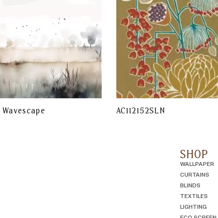
r Wavescape
AC112152SLN
SHOP
WALLPAPER
CURTAINS
BLINDS
TEXTILES
LIGHTING
ECO SCREEN