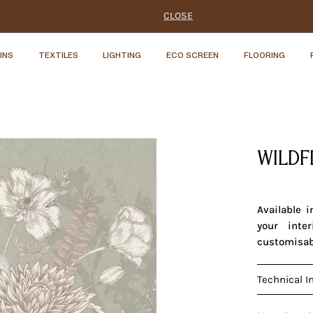
CLOSE
INS
TEXTILES
LIGHTING
ECO SCREEN
FLOORING
WILDF
Available 
your inte
customisab
Technical I