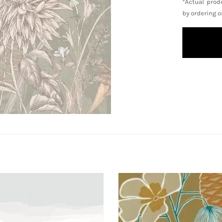
*Actual prod
by ordering 