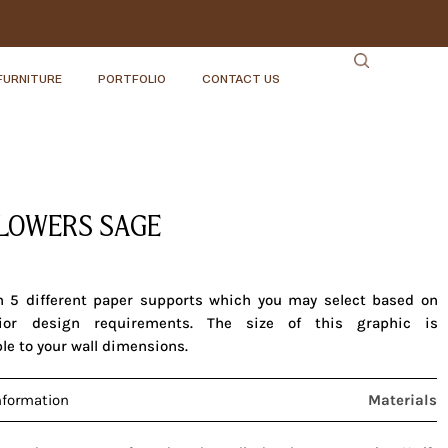
FURNITURE
PORTFOLIO
CONTACT US
LOWERS SAGE
in 5 different paper supports which you may select based on
rior design requirements. The size of this graphic is
le to your wall dimensions.
nformation
Materials