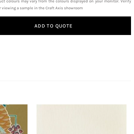
uct colours may vary from the colours displayed on your monitor. Verify
or viewing a sample in the Craft Axis showroom
ADD TO QUOTE