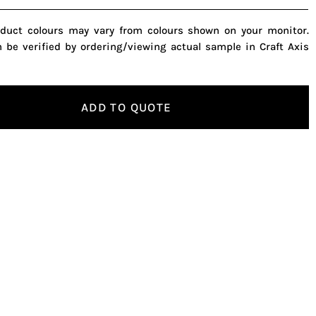
oduct colours may vary from colours shown on your monitor.
n be verified by ordering/viewing actual sample in Craft Axis
ADD TO QUOTE