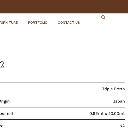
FURNITURE
PORTFOLIO
CONTACT US
22
Triple Fresh
Origin
Japan
er roll
0.92mt x 50.00mt
eat
NA