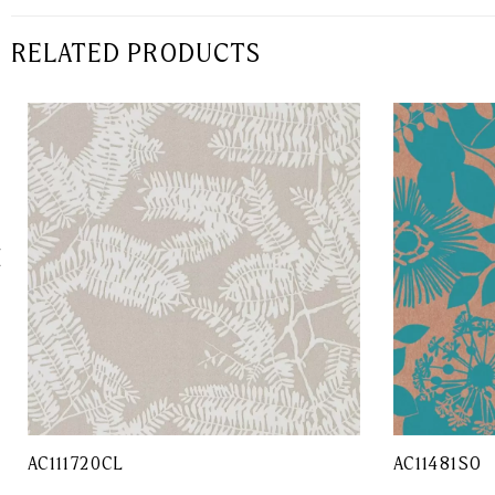
RELATED PRODUCTS
AC111720CL
AC11481SO