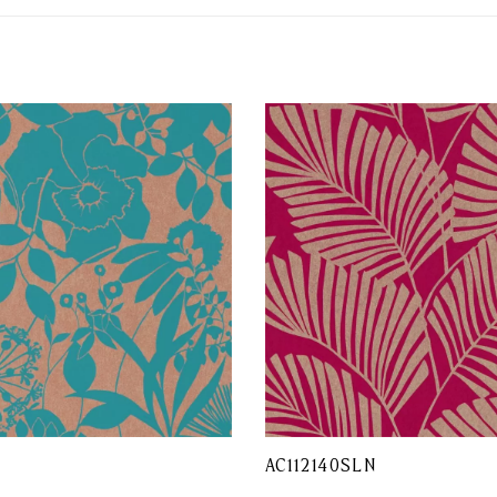
AC112140SLN