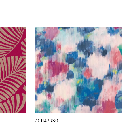
AC11475SO