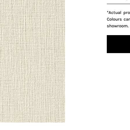
*Actual pr
Colours ca
showroom.