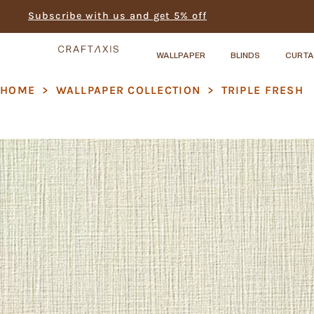
Subscribe with us and get 5% off
WALLPAPER
BLINDS
CURTA
HOME
>
WALLPAPER COLLECTION
>
TRIPLE FRESH