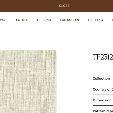
CLOSE
INS
TEXTILES
LIGHTING
ECO SCREEN
FLOORING
TF231
Collection
Country of 
Dimension p
Pattern rep