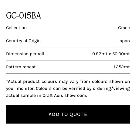
GC-015BA
Collection
Grace
Country of Origin
Japan
Dimension per roll
0.92mt x 50.00mt
Pattern repeat
1.252mt
*Actual product colours may vary from colours shown on
your monitor. Colours can be verified by ordering/viewing
actual sample in Craft Axis showroom.
ADD TO QUOTE