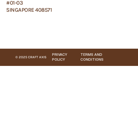
#01-03
SINGAPORE 408571
PRIVACY
TERMS AND
© 2025 CRAFT AXIS
POLICY
CONDITIONS