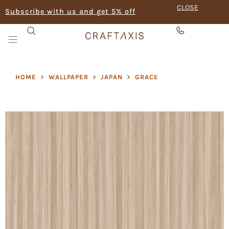
CLOSE
Subscribe with us and get 5% off
HOME
>
WALLPAPER
>
JAPAN
>
GRACE