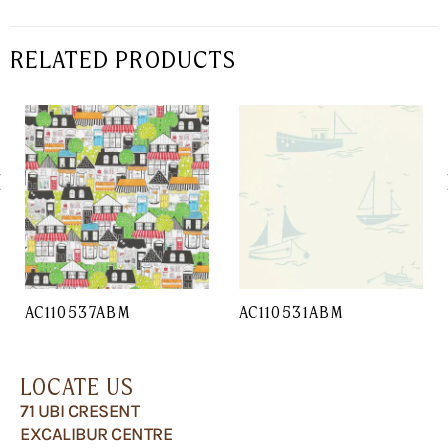
RELATED PRODUCTS
AC110537ABM
AC110531ABM
LOCATE US
71 UBI CRESENT
EXCALIBUR CENTRE