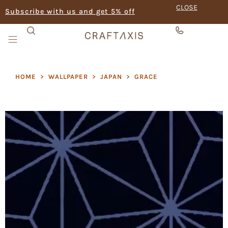
CLOSE
Subscribe with us and get 5% off
HOME
>
WALLPAPER
>
JAPAN
>
GRACE