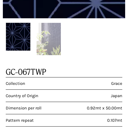
GC-067TWP
Collection
Grace
Country of Origin
Japan
Dimension per roll
0.92mt x 50.00mt
Pattern repeat
0.107mt