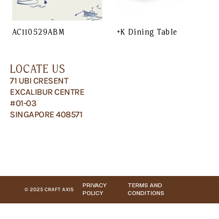
AC110529ABM
+K Dining Table
LOCATE US
71 UBI CRESENT
EXCALIBUR CENTRE
#01-03
SINGAPORE 408571
PRIVACY
TERMS AND
© 2025 CRAFT AXIS
POLICY
CONDITIONS