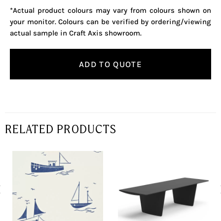
*Actual product colours may vary from colours shown on
your monitor. Colours can be verified by ordering/viewing
actual sample in Craft Axis showroom.
ADD TO QUOTE
RELATED PRODUCTS