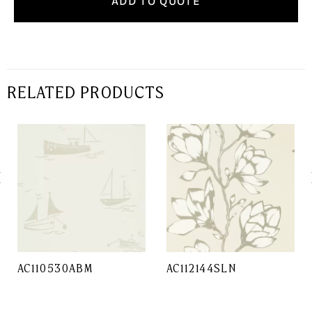
ADD TO QUOTE
RELATED PRODUCTS
AC110530ABM
AC112144SLN