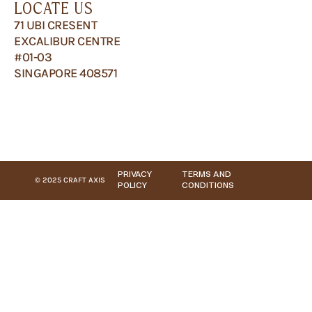
LOCATE US
71 UBI CRESENT
EXCALIBUR CENTRE
#01-03
SINGAPORE 408571
PRIVACY
TERMS AND
© 2025 CRAFT AXIS
POLICY
CONDITIONS