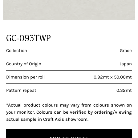
GC-093TWP
Collection
Grace
Country of Origin
Japan
Dimension per roll
0.92mt x 50.00mt
Pattern repeat
0.32mt
*Actual product colours may vary from colours shown on
your monitor. Colours can be verified by ordering/viewing
actual sample in Craft Axis showroom.