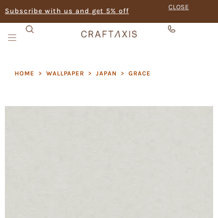
CLOSE
Subscribe with us and get 5% off
HOME
>
WALLPAPER
>
JAPAN
>
GRACE