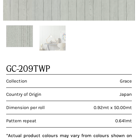
GC-209TWP
Collection
Grace
Country of Origin
Japan
Dimension per roll
0.92mt x 50.00mt
Pattern repeat
0.641mt
*Actual product colours may vary from colours shown on