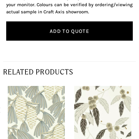
your monitor. Colours can be verified by ordering/viewing
actual sample in Craft Axis showroom.
ADD TO QUOTE
RELATED PRODUCTS