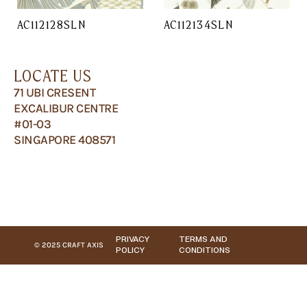
AC112128SLN
AC112134SLN
LOCATE US
71 UBI CRESENT
EXCALIBUR CENTRE
#01-03
SINGAPORE 408571
PRIVACY
TERMS AND
© 2025 CRAFT AXIS
POLICY
CONDITIONS