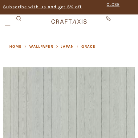
CLOSE
Subscribe with us and get 5% off
HOME
>
WALLPAPER
>
JAPAN
>
GRACE