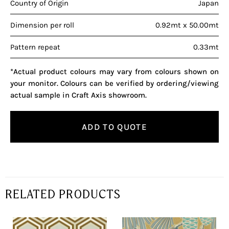
Country of Origin
Japan
Dimension per roll
0.92mt x 50.00mt
Pattern repeat
0.33mt
*Actual product colours may vary from colours shown on
your monitor. Colours can be verified by ordering/viewing
actual sample in Craft Axis showroom.
ADD TO QUOTE
RELATED PRODUCTS