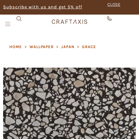
CLOSE
Subscribe with us and get 5% off
HOME
>
WALLPAPER
>
JAPAN
>
GRACE