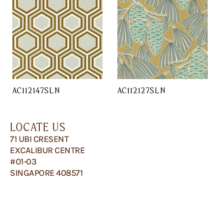
AC112147SLN
AC112127SLN
LOCATE US
71 UBI CRESENT
EXCALIBUR CENTRE
#01-03
SINGAPORE 408571