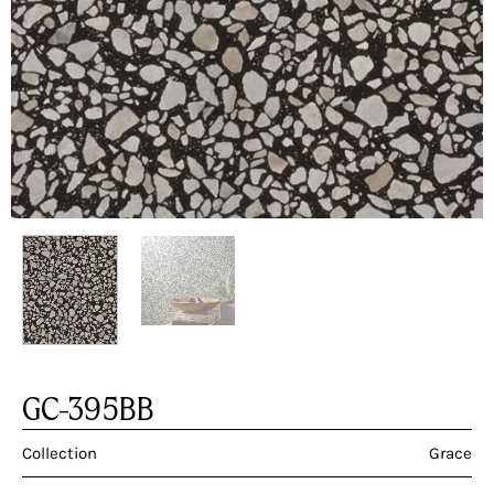
GC-395BB
Collection
Grace