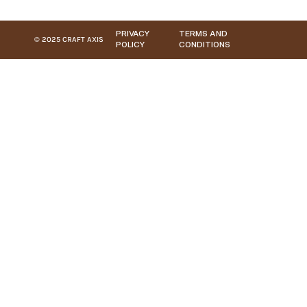
PRIVACY
TERMS AND
© 2025 CRAFT AXIS
POLICY
CONDITIONS