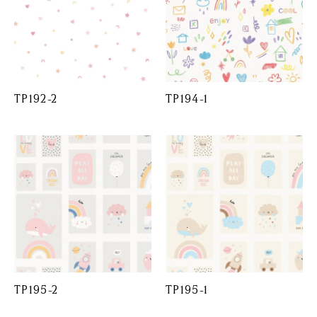
TP192-2
TP194-1
TP195-2
TP195-1