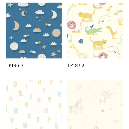
TP186-2
TP187-2