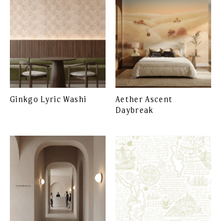
Ginkgo Lyric Washi
Aether Ascent
Daybreak