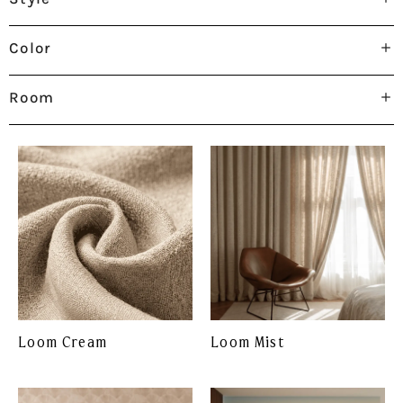
Color
Room
Loom Cream
Loom Mist