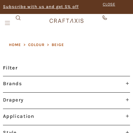
CLOSE
Subscribe with us and get 5% off
HOME
>
COLOUR
>
BEIGE
Filter
Brands
Drapery
Application
Style