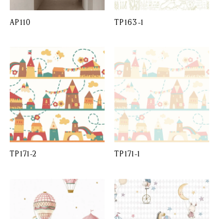
AP110
TP163-1
TP171-2
TP171-1