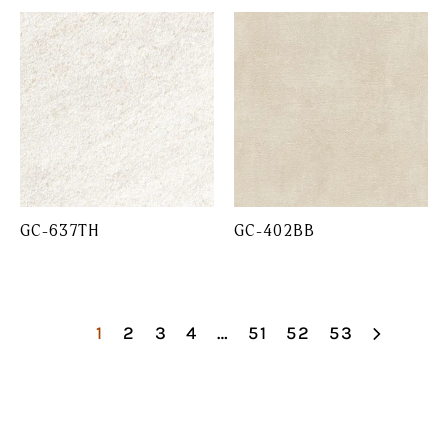
GC-637TH
GC-402BB
1
2
3
4
…
51
52
53