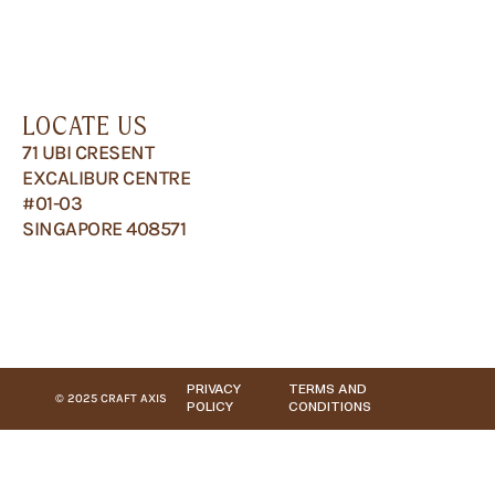
LOCATE US
71 UBI CRESENT
EXCALIBUR CENTRE
#01-03
SINGAPORE 408571
PRIVACY
TERMS AND
© 2025 CRAFT AXIS
POLICY
CONDITIONS