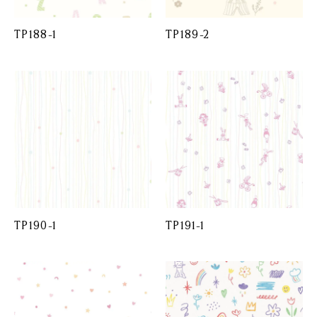
TP188-1
TP189-2
TP190-1
TP191-1