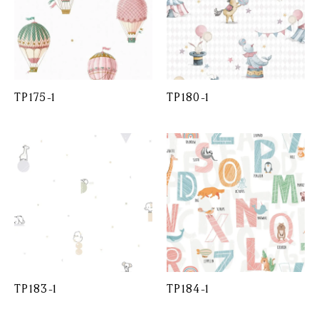
TP175-1
TP180-1
TP183-1
TP184-1