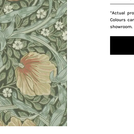
*Actual pr
Colours ca
showroom.