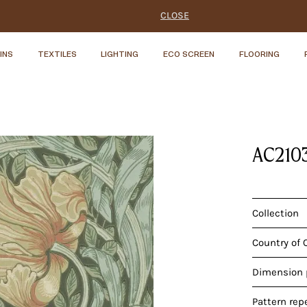
CLOSE
INS
TEXTILES
LIGHTING
ECO SCREEN
FLOORING
AC210
Collection
Country of 
Dimension p
Pattern rep