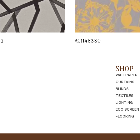
L2
AC11483SO
SHOP
WALLPAPER
CURTAINS
BLINDS
TEXTILES
LIGHTING
ECO SCREEN
FLOORING