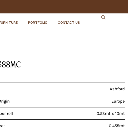
FURNITURE
PORTFOLIO
CONTACT US
388MC
Ashford
Origin
Europe
er roll
0.53mt x 10mt
eat
0.455mt