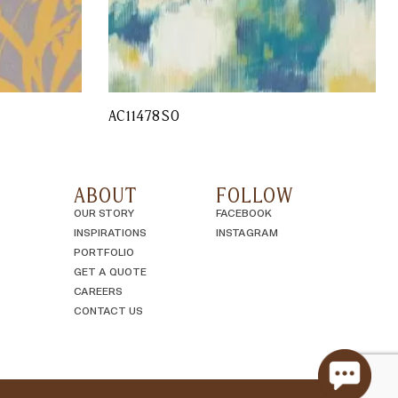
AC11478SO
ABOUT
FOLLOW
OUR STORY
FACEBOOK
INSPIRATIONS
INSTAGRAM
PORTFOLIO
GET A QUOTE
CAREERS
CONTACT US