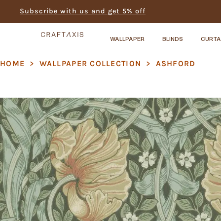
Subscribe with us and get 5% off
WALLPAPER
BLINDS
CURTA
HOME
>
WALLPAPER COLLECTION
>
ASHFORD