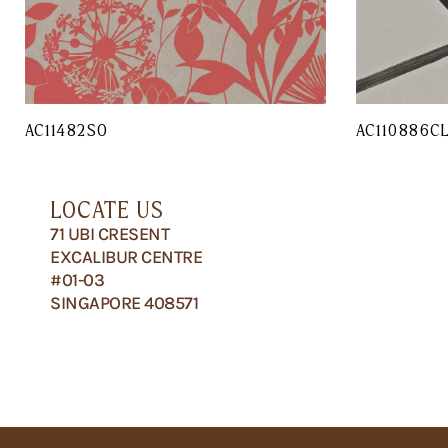
AC11482SO
AC110886C
LOCATE US
71 UBI CRESENT
EXCALIBUR CENTRE
#01-03
SINGAPORE 408571