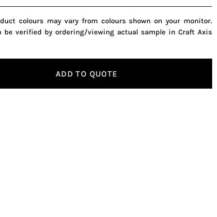
oduct colours may vary from colours shown on your monitor.
n be verified by ordering/viewing actual sample in Craft Axis
ADD TO QUOTE