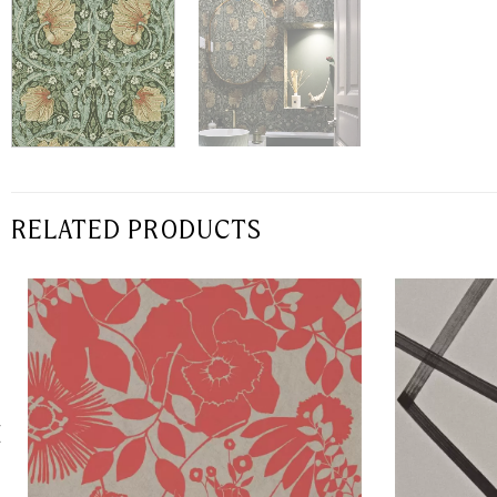
RELATED PRODUCTS