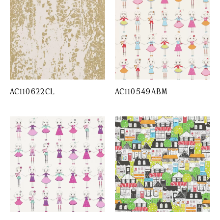
AC110622CL
AC110549ABM