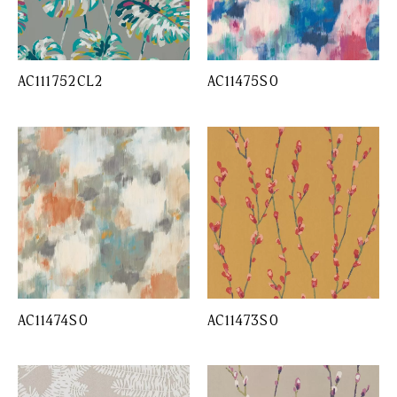
AC111752CL2
AC11475SO
AC11474SO
AC11473SO