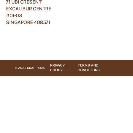
71 UBI CRESENT
EXCALIBUR CENTRE
#01-03
SINGAPORE 408571
PRIVACY
TERMS AND
© 2025 CRAFT AXIS
POLICY
CONDITIONS