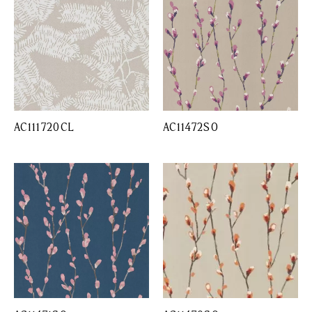
AC111720CL
AC11472SO