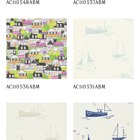
AC110548ABM
AC110537ABM
AC110536ABM
AC110531ABM