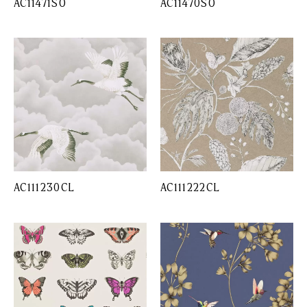
AC11471SO
AC11470SO
AC111230CL
AC111222CL