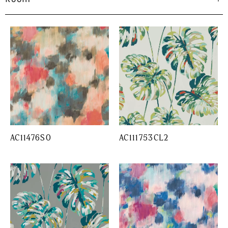
AC11476SO
AC111753CL2