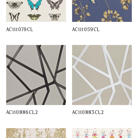
AC111079CL
AC111059CL
AC110886CL2
AC110883CL2