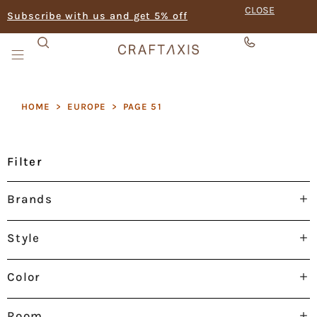
CLOSE
Subscribe with us and get 5% off
HOME
>
EUROPE
>
PAGE 51
Filter
Brands
Style
Color
Room