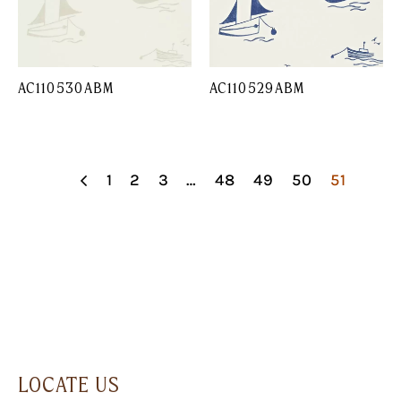
AC110530ABM
AC110529ABM
1
2
3
…
48
49
50
51
LOCATE US