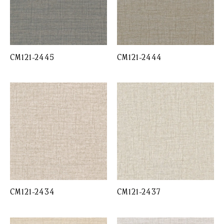
CM121-2445
CM121-2444
CM121-2434
CM121-2437