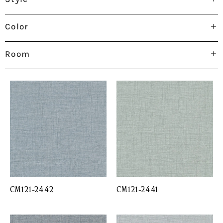
Color
Room
CM121-2442
CM121-2441