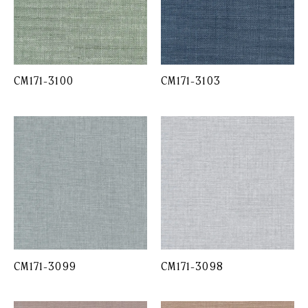
CM171-3100
CM171-3103
CM171-3099
CM171-3098