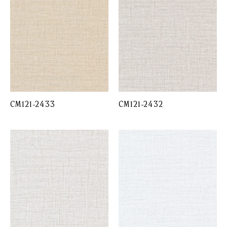
CM121-2433
CM121-2432