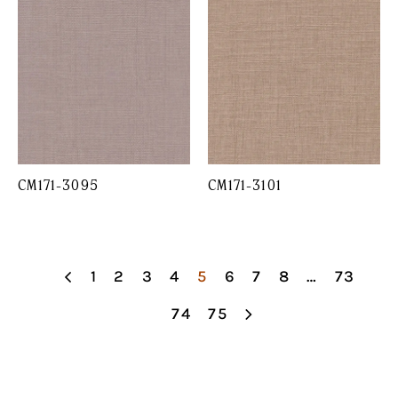
CM171-3095
CM171-3101
1
2
3
4
5
6
7
8
…
73
74
75