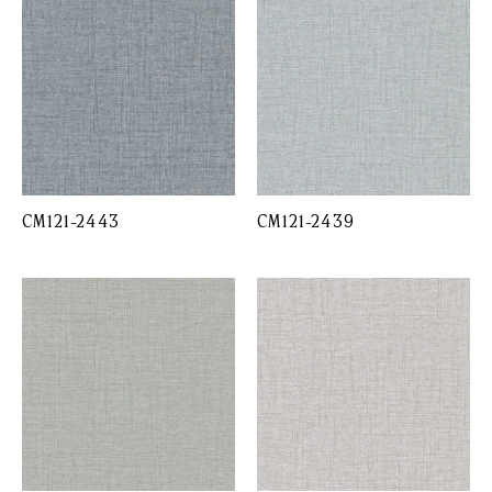
CM121-2443
CM121-2439