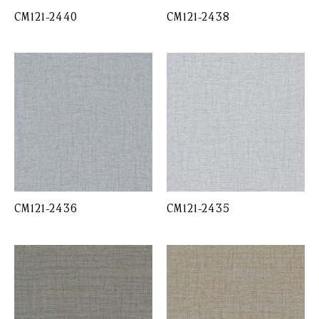
CM121-2440
CM121-2438
CM121-2436
CM121-2435