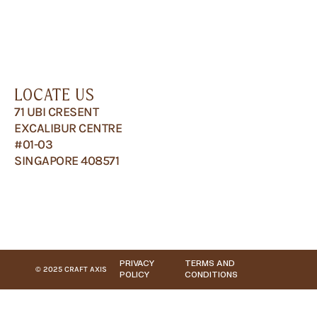
LOCATE US
71 UBI CRESENT
EXCALIBUR CENTRE
#01-03
SINGAPORE 408571
PRIVACY
TERMS AND
© 2025 CRAFT AXIS
POLICY
CONDITIONS