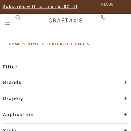
CLOSE
Subscribe with us and get 5% off
HOME
>
STYLE
>
TEXTURED
>
PAGE 5
Filter
Brands
Drapery
Application
Style