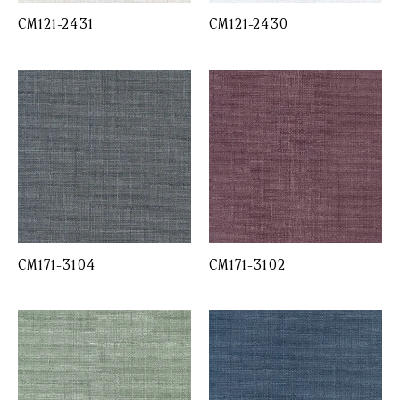
CM121-2431
CM121-2430
CM171-3104
CM171-3102