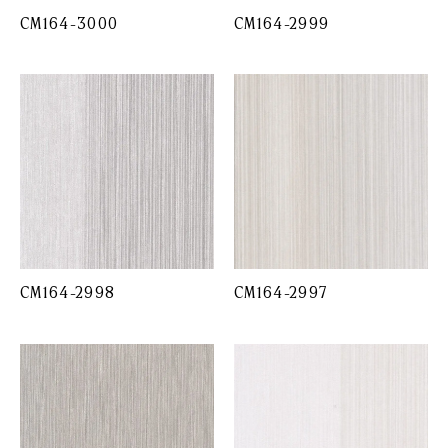
CM164-3000
CM164-2999
CM164-2998
CM164-2997