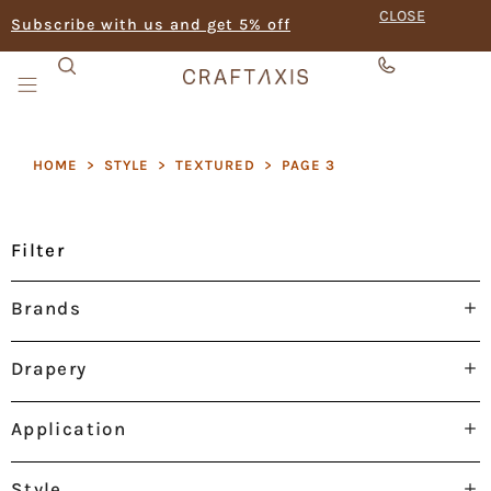
CLOSE
Subscribe with us and get 5% off
HOME
>
STYLE
>
TEXTURED
>
PAGE 3
Filter
Brands
Drapery
Application
Style