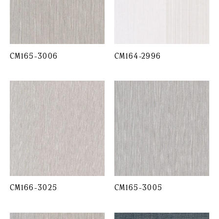
CM165-3006
CM164-2996
CM166-3025
CM165-3005