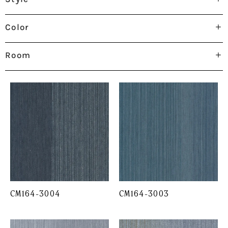
Color
Room
CM164-3004
CM164-3003