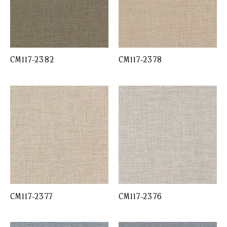
CM117-2382
CM117-2378
CM117-2377
CM117-2376