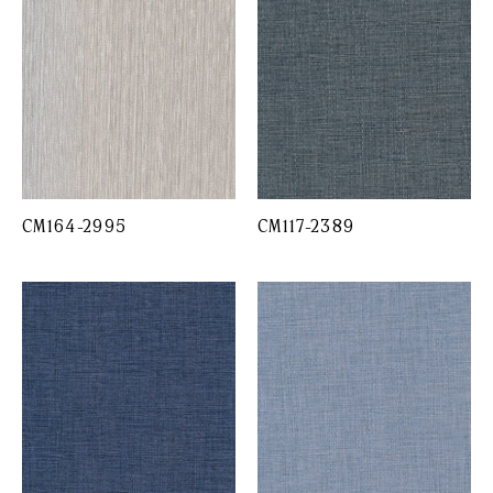
CM164-2995
CM117-2389