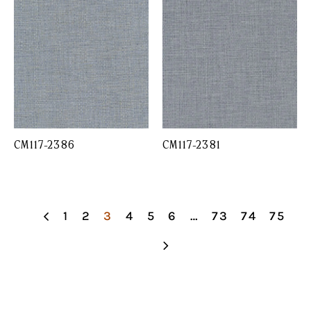
CM117-2386
CM117-2381
1
2
3
4
5
6
…
73
74
75