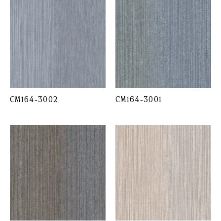
CM164-3002
CM164-3001