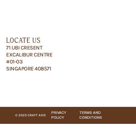
LOCATE US
71 UBI CRESENT
EXCALIBUR CENTRE
#01-03
SINGAPORE 408571
PRIVACY
TERMS AND
© 2025 CRAFT AXIS
POLICY
CONDITIONS