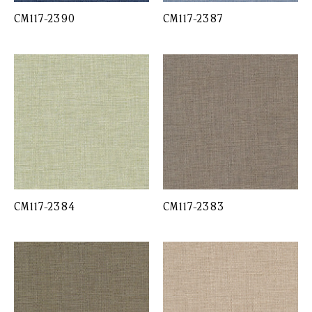
CM117-2390
CM117-2387
CM117-2384
CM117-2383