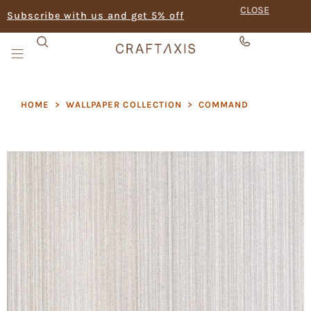
CLOSE
Subscribe with us and get 5% off
HOME
>
WALLPAPER COLLECTION
>
COMMAND