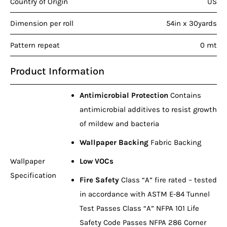
Country of Origin
US
Dimension per roll
54in x 30yards
Pattern repeat
0 mt
Product Information
Antimicrobial Protection
Contains
antimicrobial additives to resist growth
of mildew and bacteria
Wallpaper Backing
Fabric Backing
Wallpaper
Low VOCs
Specification
Fire Safety
Class “A” fire rated – tested
in accordance with ASTM E-84 Tunnel
Test Passes Class “A” NFPA 101 Life
Safety Code Passes NFPA 286 Corner