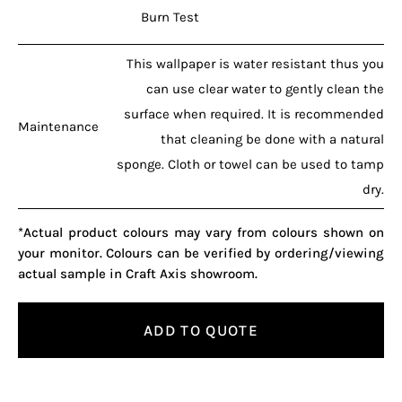
Burn Test
This wallpaper is water resistant thus you
can use clear water to gently clean the
surface when required. It is recommended
Maintenance
that cleaning be done with a natural
sponge. Cloth or towel can be used to tamp
dry.
*Actual product colours may vary from colours shown on
your monitor. Colours can be verified by ordering/viewing
actual sample in Craft Axis showroom.
ADD TO QUOTE