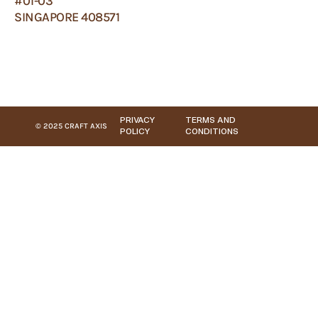
#01-03
SINGAPORE 408571
PRIVACY
TERMS AND
© 2025 CRAFT AXIS
POLICY
CONDITIONS