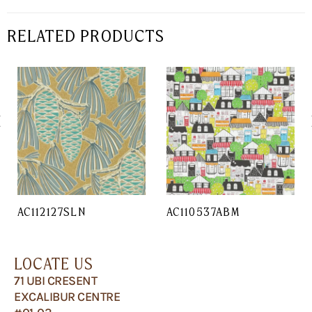
RELATED PRODUCTS
AC112127SLN
AC110537ABM
LOCATE US
71 UBI CRESENT
EXCALIBUR CENTRE