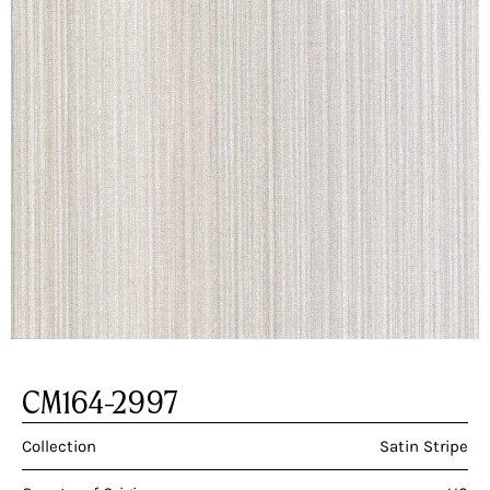
CM164-2997
Collection
Satin Stripe