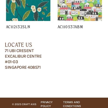
AC112132SLN
AC110537ABM
LOCATE US
71 UBI CRESENT
EXCALIBUR CENTRE
#01-03
SINGAPORE 408571
PRIVACY
TERMS AND
© 2025 CRAFT AXIS
POLICY
CONDITIONS