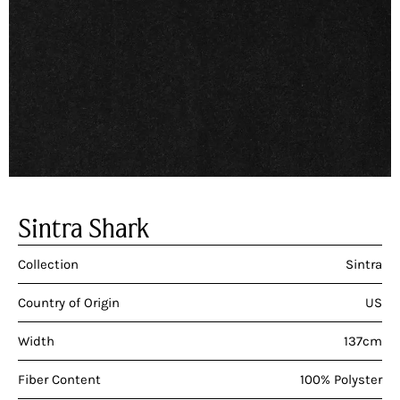
Sintra Shark
Collection
Sintra
Country of Origin
US
Width
137cm
Fiber Content
100% Polyster