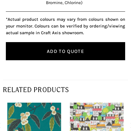
Bromine, Chlorine)
*Actual product colours may vary from colours shown on
your monitor. Colours can be verified by ordering/viewing
actual sample in Craft Axis showroom.
ADD TO QUOTE
RELATED PRODUCTS