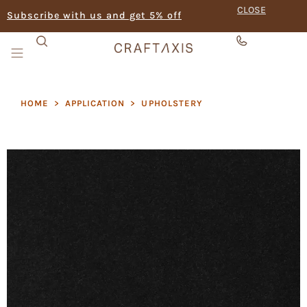
CLOSE
Subscribe with us and get 5% off
HOME
>
APPLICATION
>
UPHOLSTERY