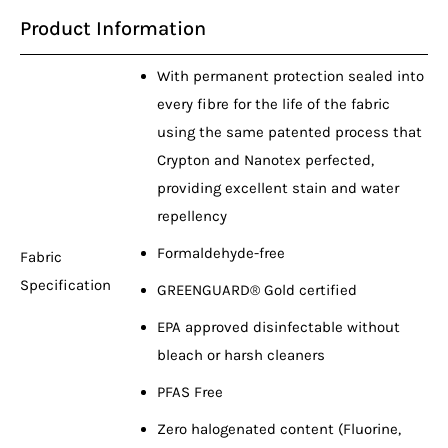
Product Information
With permanent protection sealed into
every fibre for the life of the fabric
using the same patented process that
Crypton and Nanotex perfected,
providing excellent stain and water
repellency
Formaldehyde-free
Fabric
Specification
GREENGUARD® Gold certified
EPA approved disinfectable without
bleach or harsh cleaners
PFAS Free
Zero halogenated content (Fluorine,