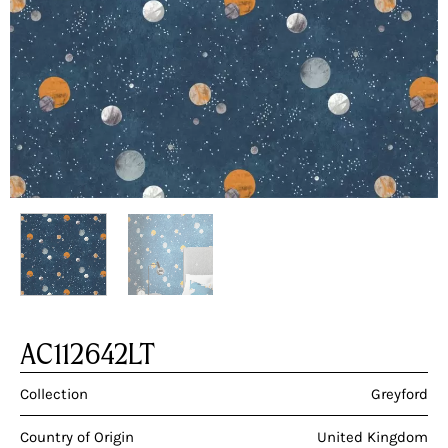
AC112642LT
Collection
Greyford
Country of Origin
United Kingdom