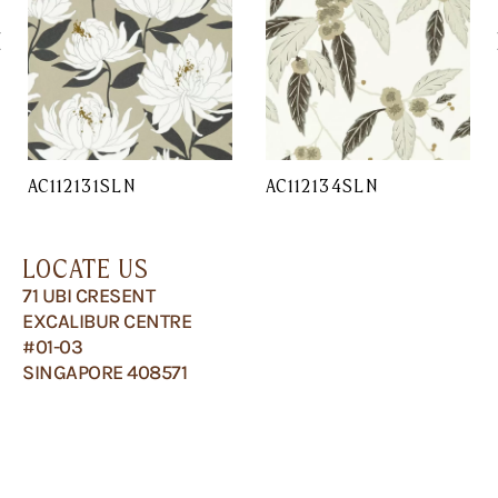
AC112131SLN
AC112134SLN
LOCATE US
71 UBI CRESENT
EXCALIBUR CENTRE
#01-03
SINGAPORE 408571