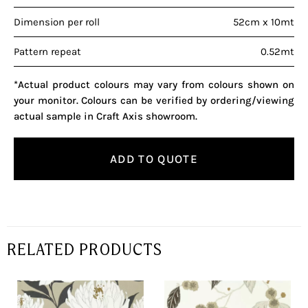
Dimension per roll
52cm x 10mt
Pattern repeat
0.52mt
*Actual product colours may vary from colours shown on
your monitor. Colours can be verified by ordering/viewing
actual sample in Craft Axis showroom.
ADD TO QUOTE
RELATED PRODUCTS