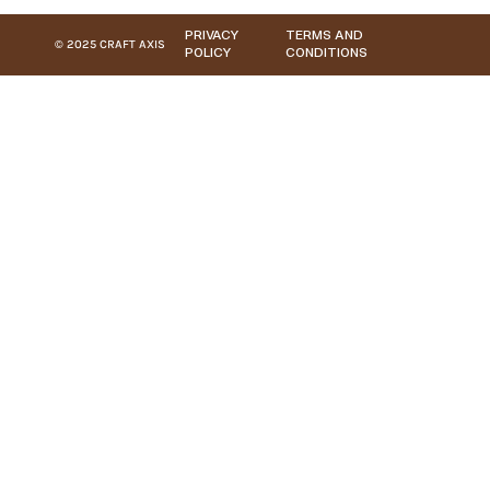
PRIVACY
TERMS AND
© 2025 CRAFT AXIS
POLICY
CONDITIONS