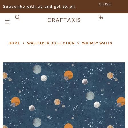
CLOSE
Subscribe with us and get 5% off
HOME
>
WALLPAPER COLLECTION
>
⁠WHIMSY WALLS