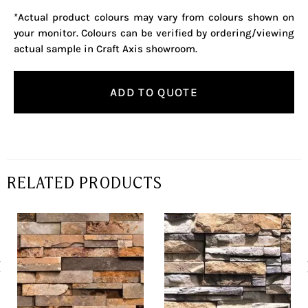
*Actual product colours may vary from colours shown on
your monitor. Colours can be verified by ordering/viewing
actual sample in Craft Axis showroom.
ADD TO QUOTE
RELATED PRODUCTS