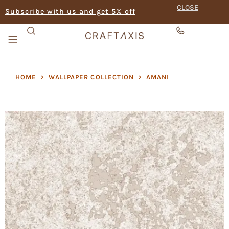
CLOSE
Subscribe with us and get 5% off
HOME
>
WALLPAPER COLLECTION
>
AMANI