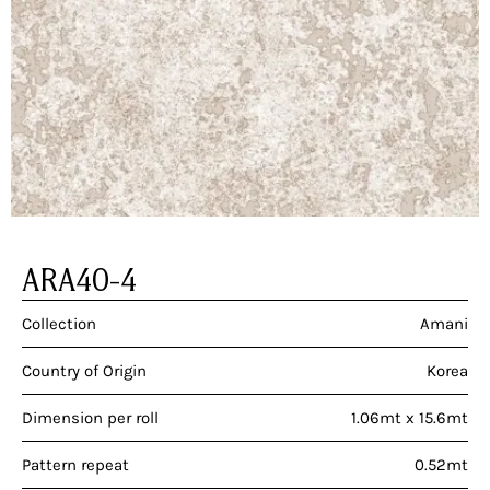
ARA40-4
Collection
Amani
Country of Origin
Korea
Dimension per roll
1.06mt x 15.6mt
Pattern repeat
0.52mt