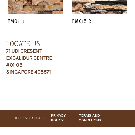
EM011-1
EM015-2
LOCATE US
71 UBI CRESENT
EXCALIBUR CENTRE
#01-03
SINGAPORE 408571
PRIVACY
TERMS AND
© 2025 CRAFT AXIS
POLICY
CONDITIONS