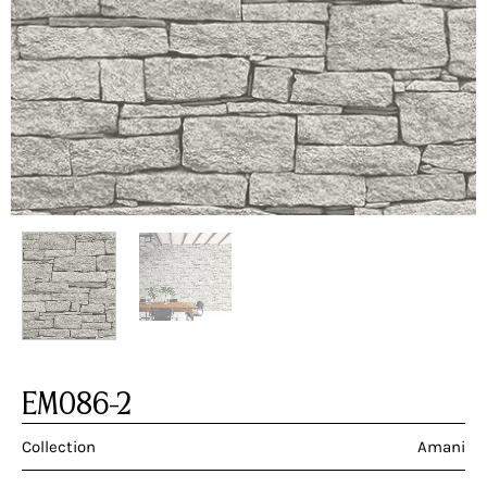
EM086-2
Collection
Amani