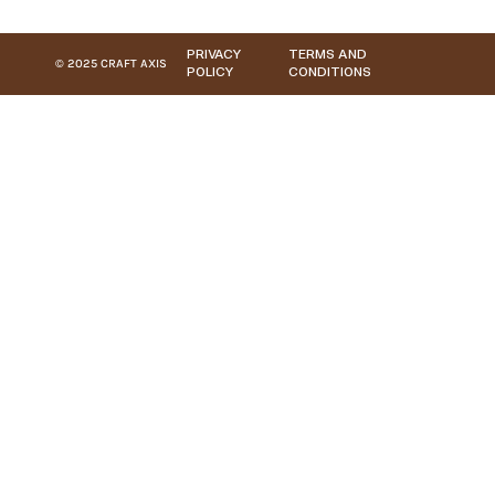
PRIVACY
TERMS AND
© 2025 CRAFT AXIS
POLICY
CONDITIONS