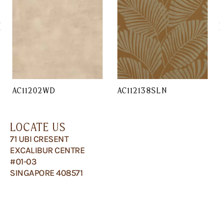
AC11202WD
AC112138SLN
LOCATE US
71 UBI CRESENT
EXCALIBUR CENTRE
#01-03
SINGAPORE 408571