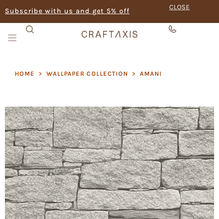
CLOSE
Subscribe with us and get 5% off
HOME
>
WALLPAPER COLLECTION
>
AMANI