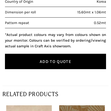
Country of Origin
Korea
Dimension per roll
15.60mt x 1.06mt
Pattern repeat
0.52mt
*Actual product colours may vary from colours shown on
your monitor. Colours can be verified by ordering/viewing
actual sample in Craft Axis showroom.
ADD TO QUOTE
RELATED PRODUCTS