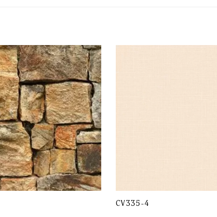
CV335-4