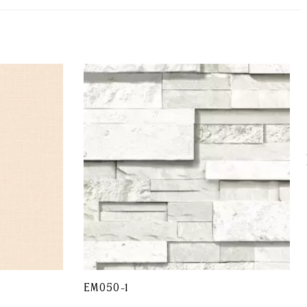
EM050-1