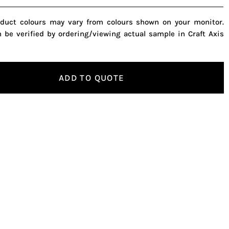
oduct colours may vary from colours shown on your monitor.
n be verified by ordering/viewing actual sample in Craft Axis
ADD TO QUOTE