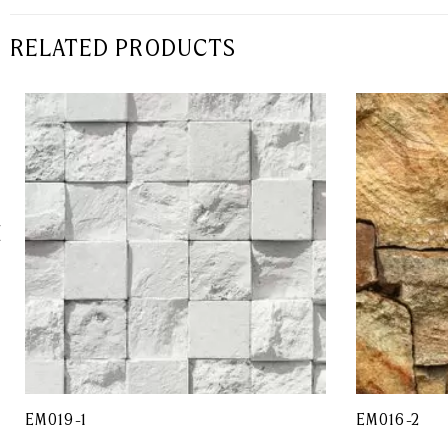
RELATED PRODUCTS
EM019-1
EM016-2