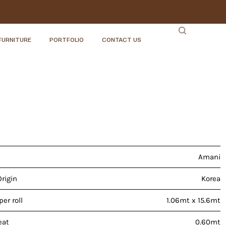
FURNITURE
PORTFOLIO
CONTACT US
Amani
Origin
Korea
er roll
1.06mt x 15.6mt
eat
0.60mt