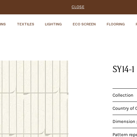
CLOSE
INS
TEXTILES
LIGHTING
ECO SCREEN
FLOORING
SY14-1
Collection
Country of 
Dimension p
Pattern rep