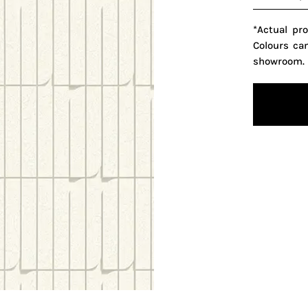
*Actual pr
Colours ca
showroom.