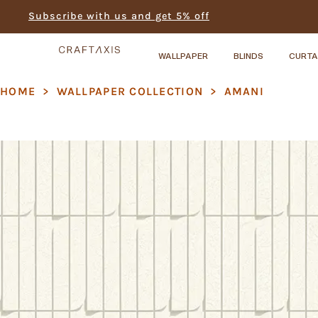
Subscribe with us and get 5% off
WALLPAPER
BLINDS
CURTA
HOME
>
WALLPAPER COLLECTION
>
AMANI