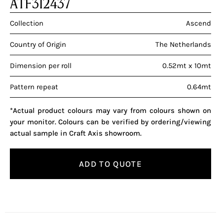
ATF312437
Collection
Ascend
Country of Origin
The Netherlands
Dimension per roll
0.52mt x 10mt
Pattern repeat
0.64mt
*Actual product colours may vary from colours shown on
your monitor. Colours can be verified by ordering/viewing
actual sample in Craft Axis showroom.
ADD TO QUOTE