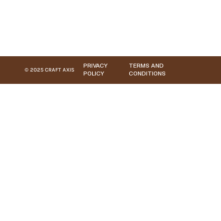
PRIVACY
TERMS AND
© 2025 CRAFT AXIS
POLICY
CONDITIONS