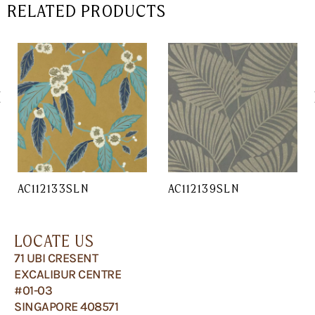
RELATED PRODUCTS
AC112133SLN
AC112139SLN
LOCATE US
71 UBI CRESENT
EXCALIBUR CENTRE
#01-03
SINGAPORE 408571