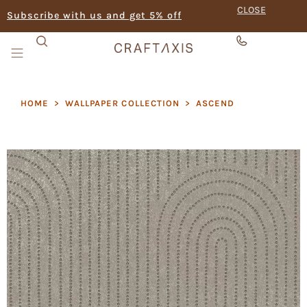
CLOSE
Subscribe with us and get 5% off
HOME
>
WALLPAPER COLLECTION
>
ASCEND