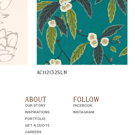
AC112132SLN
ABOUT
FOLLOW
OUR STORY
FACEBOOK
INSPIRATIONS
INSTAGRAM
PORTFOLIO
GET A QUOTE
CAREERS