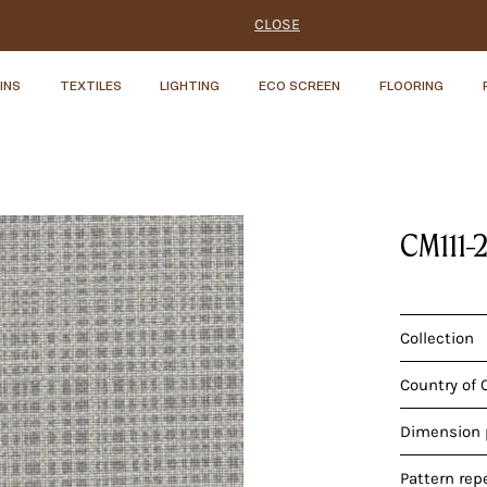
CLOSE
INS
TEXTILES
LIGHTING
ECO SCREEN
FLOORING
CM111-
Collection
Country of 
Dimension p
Pattern rep