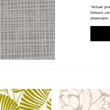
*Actual pr
Colours ca
showroom.