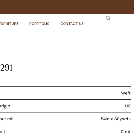
FURNITURE
PORTFOLIO
CONTACT US
2291
Weft
Origin
US
er roll
54in x 30yards
eat
0 mt