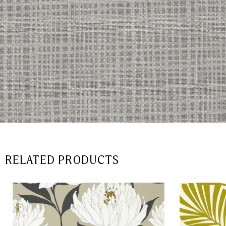
RELATED PRODUCTS