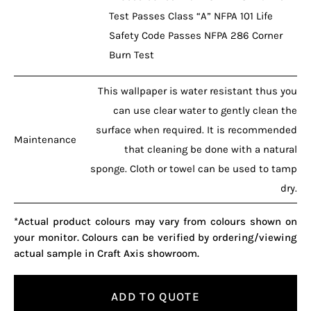
Test Passes Class “A” NFPA 101 Life
Safety Code Passes NFPA 286 Corner
Burn Test
This wallpaper is water resistant thus you
can use clear water to gently clean the
surface when required. It is recommended
Maintenance
that cleaning be done with a natural
sponge. Cloth or towel can be used to tamp
dry.
*Actual product colours may vary from colours shown on
your monitor. Colours can be verified by ordering/viewing
actual sample in Craft Axis showroom.
ADD TO QUOTE