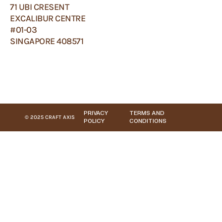
71 UBI CRESENT
EXCALIBUR CENTRE
#01-03
SINGAPORE 408571
PRIVACY
TERMS AND
© 2025 CRAFT AXIS
POLICY
CONDITIONS