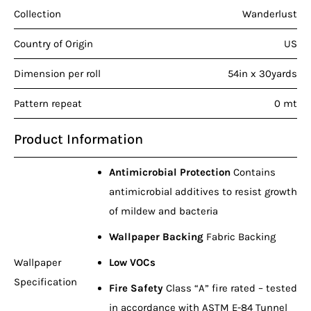
Collection
Wanderlust
Country of Origin
US
Dimension per roll
54in x 30yards
Pattern repeat
0 mt
Product Information
Antimicrobial Protection
Contains
antimicrobial additives to resist growth
of mildew and bacteria
Wallpaper Backing
Fabric Backing
Wallpaper
Low VOCs
Specification
Fire Safety
Class “A” fire rated – tested
in accordance with ASTM E-84 Tunnel