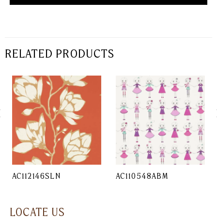
RELATED PRODUCTS
AC112146SLN
AC110548ABM
LOCATE US