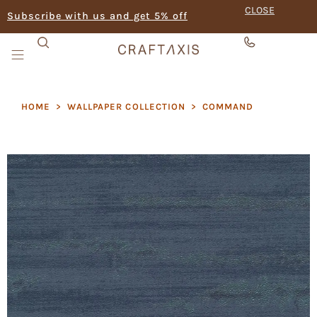
CLOSE
Subscribe with us and get 5% off
HOME
>
WALLPAPER COLLECTION
>
COMMAND