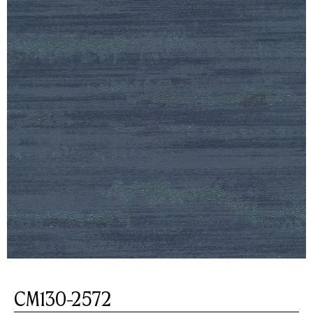
CM130-2572